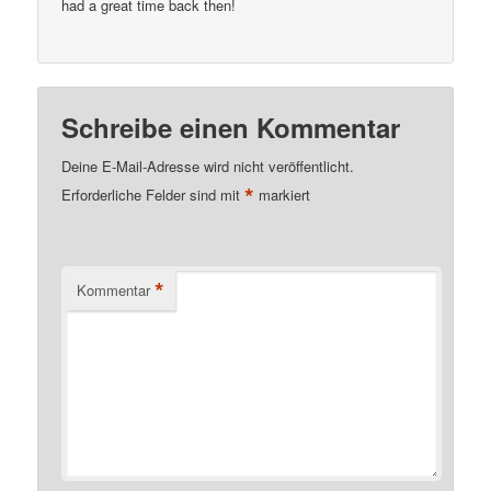
had a great time back then!
Schreibe einen Kommentar
Deine E-Mail-Adresse wird nicht veröffentlicht.
*
Erforderliche Felder sind mit
markiert
*
Kommentar