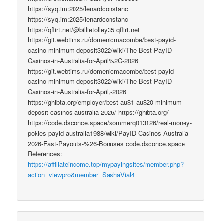
https://syq.im:2025/lenardconstanc
https://syq.im:2025/lenardconstanc
https://qflirt.net/@billietolley35 qflirt.net
https://git.webtims.ru/domenicmacombe/best-payid-
casino-minimum-deposit3022/wiki/The-Best-PayID-
Casinos-in-Australia-for-April%2C-2026
https://git.webtims.ru/domenicmacombe/best-payid-
casino-minimum-deposit3022/wiki/The-Best-PayID-
Casinos-in-Australia-for-April,-2026
https://ghibta.org/employer/best-au$1-au$20-minimum-
deposit-casinos-australia-2026/ https://ghibta.org/
https://code.dsconce.space/sommerq013126/real-money-
pokies-payid-australia1988/wiki/PayID-Casinos-Australia-
2026-Fast-Payouts-%26-Bonuses code.dsconce.space
References:
https://affiliateincome.top/mypayingsites/member.php?
action=viewpro&member=SashaVial4