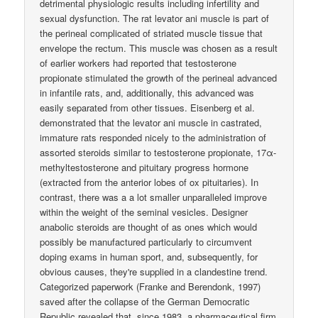
detrimental physiologic results including infertility and
sexual dysfunction. The rat levator ani muscle is part of
the perineal complicated of striated muscle tissue that
envelope the rectum. This muscle was chosen as a result
of earlier workers had reported that testosterone
propionate stimulated the growth of the perineal advanced
in infantile rats, and, additionally, this advanced was
easily separated from other tissues. Eisenberg et al.
demonstrated that the levator ani muscle in castrated,
immature rats responded nicely to the administration of
assorted steroids similar to testosterone propionate, 17α-
methyltestosterone and pituitary progress hormone
(extracted from the anterior lobes of ox pituitaries). In
contrast, there was a a lot smaller unparalleled improve
within the weight of the seminal vesicles. Designer
anabolic steroids are thought of as ones which would
possibly be manufactured particularly to circumvent
doping exams in human sport, and, subsequently, for
obvious causes, they're supplied in a clandestine trend.
Categorized paperwork (Franke and Berendonk, 1997)
saved after the collapse of the German Democratic
Republic revealed that, since 1983, a pharmaceutical firm