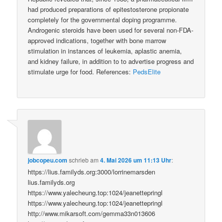
had produced preparations of epitestosterone propionate
completely for the governmental doping programme.
Androgenic steroids have been used for several non-FDA-
approved indications, together with bone marrow
stimulation in instances of leukemia, aplastic anemia,
and kidney failure, in addition to to advertise progress and
stimulate urge for food. References:
PedsElite
jobcopeu.com
schrieb
am
4. Mai 2026 um 11:13 Uhr
:
https://lius.familyds.org:3000/lorrinemarsden
lius.familyds.org
https://www.yalecheung.top:1024/jeanettepringl
https://www.yalecheung.top:1024/jeanettepringl
http://www.mikarsoft.com/gemma33n013606