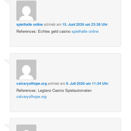
spielhalle online
schrieb
am
15. Juni 2026 um 23:38 Uhr
:
References: Echtes geld casino
spielhalle online
calvaryofhope.org
schrieb
am
9. Juli 2026 um 11:34 Uhr
:
References: Legiano Casino Spielautomaten
calvaryofhope.org