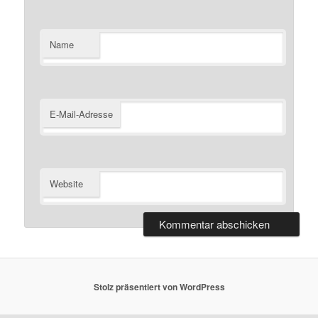
Name
E-Mail-Adresse
Website
Stolz präsentiert von WordPress