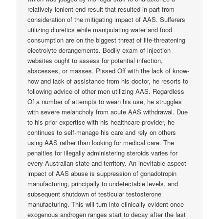
relatively lenient end result that resulted in part from
consideration of the mitigating impact of AAS. Sufferers
utilizing diuretics while manipulating water and food
consumption are on the biggest threat of life-threatening
electrolyte derangements. Bodily exam of injection
websites ought to assess for potential infection,
abscesses, or masses. Pissed Off with the lack of know-
how and lack of assistance from his doctor, he resorts to
following advice of other men utilizing AAS. Regardless
Of a number of attempts to wean his use, he struggles
with severe melancholy from acute AAS withdrawal. Due
to his prior expertise with his healthcare provider, he
continues to self-manage his care and rely on others
using AAS rather than looking for medical care. The
penalties for illegally administering steroids varies for
every Australian state and territory. An inevitable aspect
impact of AAS abuse is suppression of gonadotropin
manufacturing, principally to undetectable levels, and
subsequent shutdown of testicular testosterone
manufacturing. This will turn into clinically evident once
exogenous androgen ranges start to decay after the last