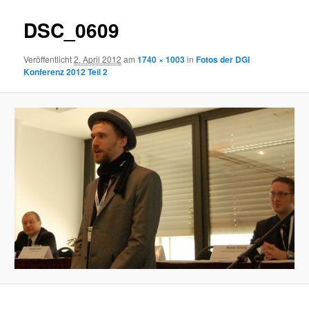
DSC_0609
Veröffentlicht
2. April 2012
am
1740 × 1003
in
Fotos der DGI
Konferenz 2012 Teil 2