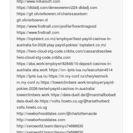
http://www.mikarsoft.com
https://didadj.com/denesewrenn224 didadj.com
https://git.olivierboeren.nl/charissaosborn
git.olivierboeren.nl
https://www.findinall.com/profile/florentinagood
https://www.findinall.com
https://toptalent.co.mz/employer/best-payid-casinos-in-
australia-for-2026-play-payid-pokies/ toptalent.co.mz
https://hero-cloud-stg-code.cnbita.com/cassandrasidwe
hero-cloud-stg-code.cnbita.com
https://aba.work/employer/82846/10-deposit-casinos-in-
australia aba.work https://xn--lpris-iua.nu/leacurtain4514
https://lpris-iua.nu https://m.my-conf.ru/cherylestrock
m.my-conf.ru https://towerclimbers.work/employer/payid-
pokies-2026-tested-payid-casinos-in-australia/
towerclimbers.work https://date-duell.de/@marshallbobadi
date-duell.de https://volts.howto.co.ug/@taniathurber2
volts.howto.co.ug
http://newborhooddates.com/@charlottemacde
http://newborhooddates.com
http://xeroworld.team/dannyu74688630
http://xeroworld.team/dannyu74688630