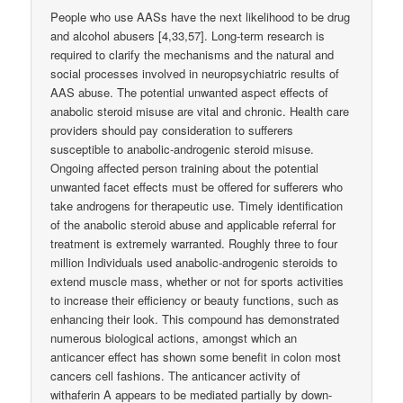
People who use AASs have the next likelihood to be drug
and alcohol abusers [4,33,57]. Long-term research is
required to clarify the mechanisms and the natural and
social processes involved in neuropsychiatric results of
AAS abuse. The potential unwanted aspect effects of
anabolic steroid misuse are vital and chronic. Health care
providers should pay consideration to sufferers
susceptible to anabolic-androgenic steroid misuse.
Ongoing affected person training about the potential
unwanted facet effects must be offered for sufferers who
take androgens for therapeutic use. Timely identification
of the anabolic steroid abuse and applicable referral for
treatment is extremely warranted. Roughly three to four
million Individuals used anabolic-androgenic steroids to
extend muscle mass, whether or not for sports activities
to increase their efficiency or beauty functions, such as
enhancing their look. This compound has demonstrated
numerous biological actions, amongst which an
anticancer effect has shown some benefit in colon most
cancers cell fashions. The anticancer activity of
withaferin A appears to be mediated partially by down-