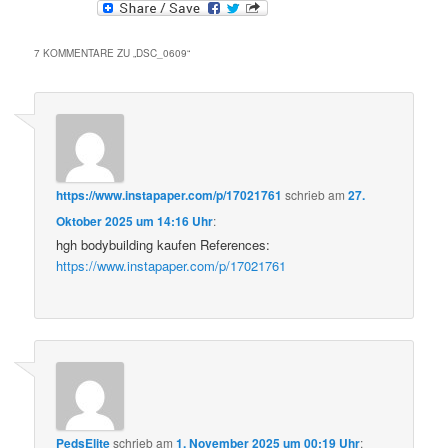
7 KOMMENTARE ZU „
DSC_0609
“
https://www.instapaper.com/p/17021761
schrieb
am
27.
Oktober 2025 um 14:16 Uhr
:
hgh bodybuilding kaufen References:
https://www.instapaper.com/p/17021761
PedsElite
schrieb
am
1. November 2025 um 00:19 Uhr
: