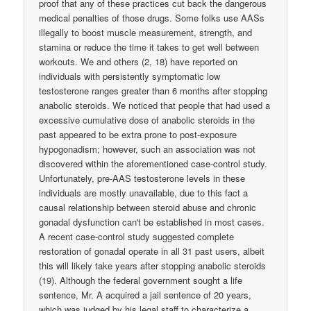
proof that any of these practices cut back the dangerous
medical penalties of those drugs. Some folks use AASs
illegally to boost muscle measurement, strength, and
stamina or reduce the time it takes to get well between
workouts. We and others (2, 18) have reported on
individuals with persistently symptomatic low
testosterone ranges greater than 6 months after stopping
anabolic steroids. We noticed that people that had used a
excessive cumulative dose of anabolic steroids in the
past appeared to be extra prone to post-exposure
hypogonadism; however, such an association was not
discovered within the aforementioned case-control study.
Unfortunately, pre-AAS testosterone levels in these
individuals are mostly unavailable, due to this fact a
causal relationship between steroid abuse and chronic
gonadal dysfunction can't be established in most cases.
A recent case-control study suggested complete
restoration of gonadal operate in all 31 past users, albeit
this will likely take years after stopping anabolic steroids
(19). Although the federal government sought a life
sentence, Mr. A acquired a jail sentence of 20 years,
which was judged by his legal staff to characterize a