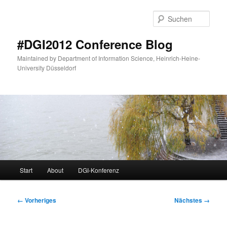
Zum
primären
Such
Inhalt
springen
#DGI2012 Conference Blog
Maintained by Department of Information Science, Heinrich-Heine-
University Düsseldorf
Hauptmenü
Start
About
DGI-Konferenz
Bilder-
← Vorheriges
Nächstes →
Navigation