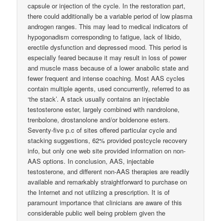
capsule or injection of the cycle. In the restoration part,
there could additionally be a variable period of low plasma
androgen ranges. This may lead to medical indicators of
hypogonadism corresponding to fatigue, lack of libido,
erectile dysfunction and depressed mood. This period is
especially feared because it may result in loss of power
and muscle mass because of a lower anabolic state and
fewer frequent and intense coaching. Most AAS cycles
contain multiple agents, used concurrently, referred to as
‘the stack’. A stack usually contains an injectable
testosterone ester, largely combined with nandrolone,
trenbolone, drostanolone and/or boldenone esters.
Seventy-five p.c of sites offered particular cycle and
stacking suggestions, 62% provided postcycle recovery
info, but only one web site provided information on non-
AAS options. In conclusion, AAS, injectable
testosterone, and different non-AAS therapies are readily
available and remarkably straightforward to purchase on
the Internet and not utilizing a prescription. It is of
paramount importance that clinicians are aware of this
considerable public well being problem given the