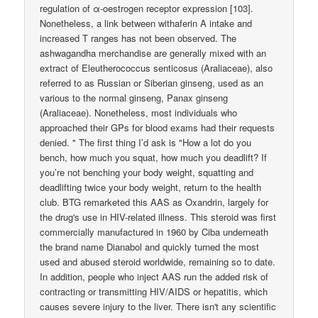
regulation of α-oestrogen receptor expression [103].
Nonetheless, a link between withaferin A intake and
increased T ranges has not been observed. The
ashwagandha merchandise are generally mixed with an
extract of Eleutherococcus senticosus (Araliaceae), also
referred to as Russian or Siberian ginseng, used as an
various to the normal ginseng, Panax ginseng
(Araliaceae). Nonetheless, most individuals who
approached their GPs for blood exams had their requests
denied. " The first thing I’d ask is "How a lot do you
bench, how much you squat, how much you deadlift? If
you’re not benching your body weight, squatting and
deadlifting twice your body weight, return to the health
club. BTG remarketed this AAS as Oxandrin, largely for
the drug's use in HIV-related illness. This steroid was first
commercially manufactured in 1960 by Ciba underneath
the brand name Dianabol and quickly turned the most
used and abused steroid worldwide, remaining so to date.
In addition, people who inject AAS run the added risk of
contracting or transmitting HIV/AIDS or hepatitis, which
causes severe injury to the liver. There isn't any scientific