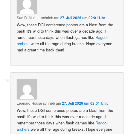
Sue R. Mullins
schrieb
am
27. Juli 2026 um 02:01 Uhr
:
Wow, these DGI conference photos are a blast from the
past! It's wild to think this was over a decade ago. I
remember those days when flash games like
Ragdoll
archers
were all the rage during breaks. Hope everyone
had a great time back then!
Leonard House
schrieb
am
27. Juli 2026 um 02:01 Uhr
:
Wow, these DGI conference photos are a blast from the
past! It's wild to think this was over a decade ago. I
remember those days when flash games like
Ragdoll
archers
were all the rage during breaks. Hope everyone