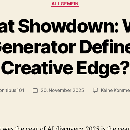
Kategorien
ALLGEMEIN
at Showdown: 
Generator Defin
Creative Edge?
on
tibue101
20. November 2025
Keine Komme
ragsautor
Veröffentlichungsdatum
3 was the year of AI discovery, 2025 is the year