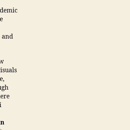
ademic
e
, and
ow
isuals
e,
ugh
here
i
an