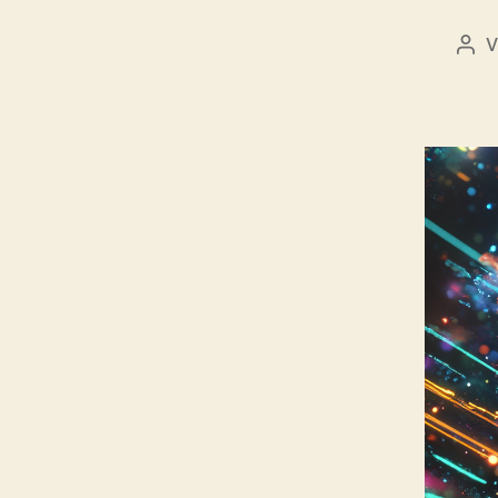
V
Bei