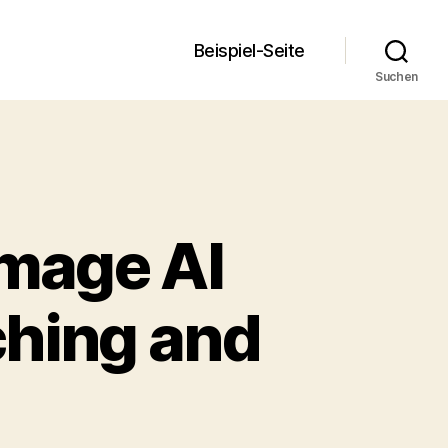
Beispiel-Seite
Suchen
Image AI
ching and