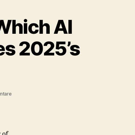
Which AI
es 2025’s
zu
ntare
The
Great
Showdown:
Which
AI
 of