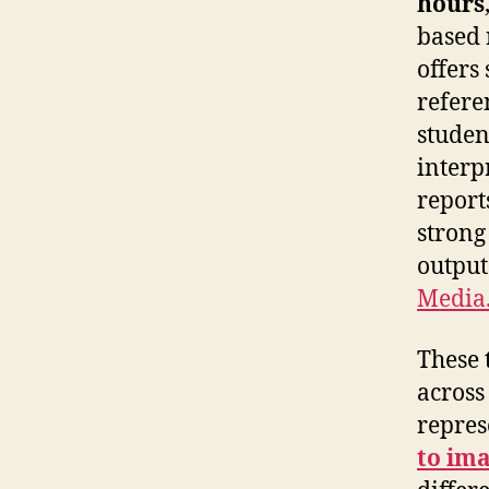
hours
based 
offers
refere
studen
interp
report
strong
output
Media.
These 
across
repres
to ima