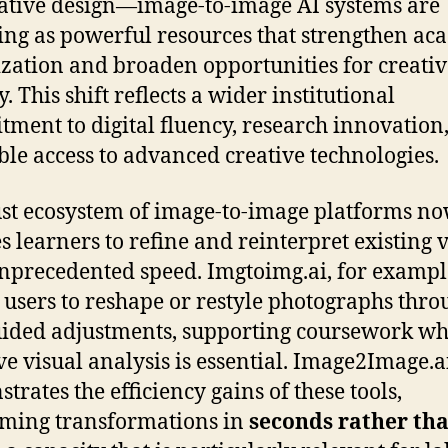
ative design—image-to-image AI systems are
ng as powerful resources that strengthen ac
ization and broaden opportunities for creativ
. This shift reflects a wider institutional
ment to digital fluency, research innovation
ble access to advanced creative technologies.
st ecosystem of image-to-image platforms n
s learners to refine and reinterpret existing v
nprecedented speed. Imgtoimg.ai, for exampl
 users to reshape or restyle photographs thro
uided adjustments, supporting coursework w
ive visual analysis is essential. Image2Image.a
trates the efficiency gains of these tools,
ming transformations in
seconds rather th