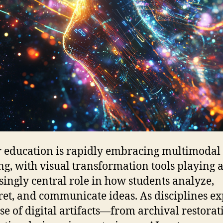
 education is rapidly embracing multimodal
ng, with visual transformation tools playing 
singly central role in how students analyze,
ret, and communicate ideas. As disciplines e
use of digital artifacts—from archival restorat