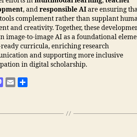
l efforts in
multimodal learning
,
teacher
opment
, and
responsible AI
are ensuring tha
 tools complement rather than supplant hum
nt and creativity. Together, these developme
on image-to-image AI as a foundational eleme
-ready curricula, enriching research
ication and supporting more inclusive
ipation in digital scholarship.
M
E
T
as
m
ei
to
ai
le
d
l
n
o
n