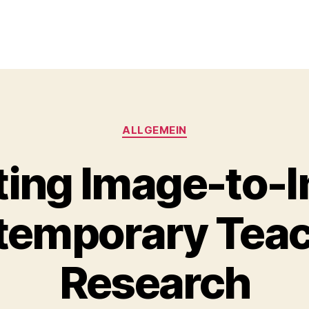
Kategorien
ALLGEMEIN
ting Image-to-
temporary Tea
Research