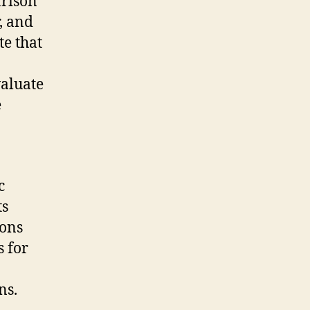
arison
r, and
te that
valuate
e
c
ts
ions
 for
ns.