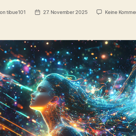
on
tibue101
27. November 2025
Keine Komme
tragsautor
Veröffentlichungsdatum