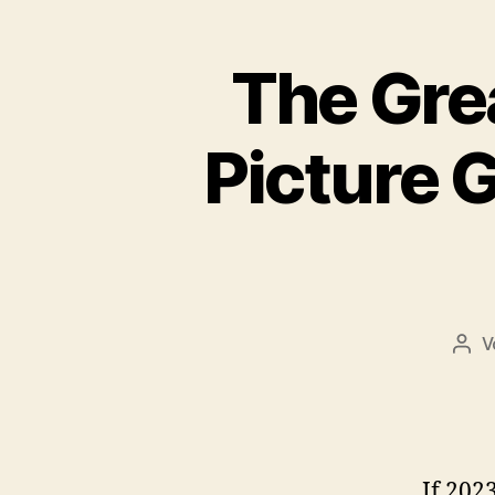
o
k
The Gre
Picture 
V
Beit
If 202