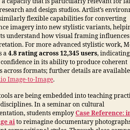
, a capacity that is particularly relevant for la
research and design studios. Artlist’s enviro
 similarly flexible capabilities for converting
nce imagery into new stylistic variants, helpi
ts understand how visual framing influences
retation. For more advanced stylistic work, M
s a
4.8 rating across 12,345 users
, indicating
 confidence in its ability to produce coherent
s across formats; further details are available
io Image-to-Image
.
tools are being embedded into teaching pract
 disciplines. In a seminar on cultural
entation, students employ
Case Reference: 
ge ai
to reimagine documentary photographs