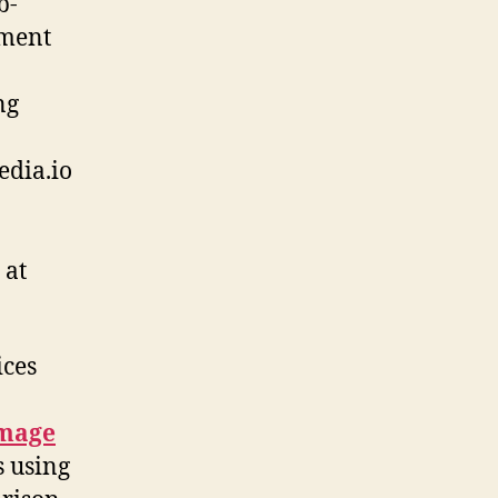
b-
nment
ng
edia.io
 at
ices
image
 using