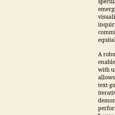
specul
emergi
visual
inquiry
commit
equita
A robu
enable
with u
allows
text-g
iterat
demons
perfor