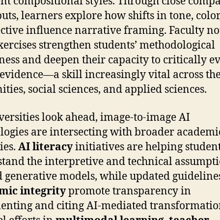
ent compositional styles. Through close comp
puts, learners explore how shifts in tone, colo
ctive influence narrative framing. Faculty no
xercises strengthen students’ methodological
ess and deepen their capacity to critically e
 evidence—a skill increasingly vital across th
ties, social sciences, and applied sciences.
versities look ahead, image-to-image AI
logies are intersecting with broader academi
ies.
AI literacy
initiatives are helping studen
tand the interpretive and technical assumpt
 generative models, while updated guidelines
mic integrity
promote transparency in
nting and citing AI-mediated transformatio