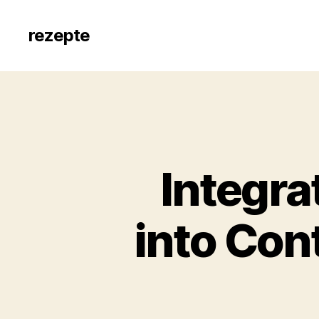
rezepte
Integra
into Con