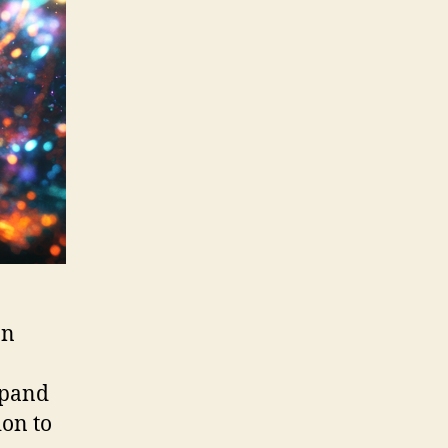
an
xpand
ion to