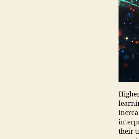
Higher
learni
increa
interp
their 