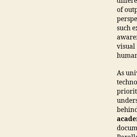
differ
of out
perspe
such e
awaren
visual
humani
As uni
techno
priorit
unders
behind
acade
docume