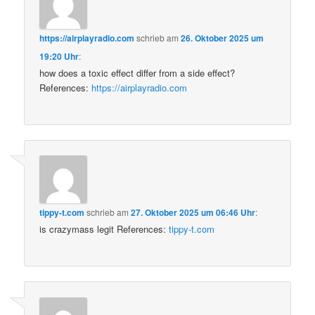
https://airplayradio.com
schrieb
am
26. Oktober 2025 um
19:20 Uhr
:
how does a toxic effect differ from a side effect?
References:
https://airplayradio.com
tippy-t.com
schrieb
am
27. Oktober 2025 um 06:46 Uhr
:
is crazymass legit References:
tippy-t.com