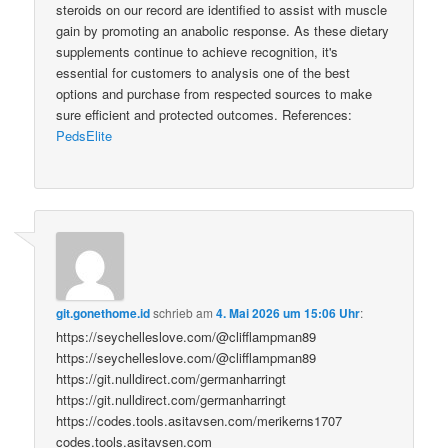
steroids on our record are identified to assist with muscle
gain by promoting an anabolic response. As these dietary
supplements continue to achieve recognition, it's
essential for customers to analysis one of the best
options and purchase from respected sources to make
sure efficient and protected outcomes. References:
PedsElite
git.gonethome.id
schrieb
am
4. Mai 2026 um 15:06 Uhr
:
https://seychelleslove.com/@clifflampman89
https://seychelleslove.com/@clifflampman89
https://git.nulldirect.com/germanharringt
https://git.nulldirect.com/germanharringt
https://codes.tools.asitavsen.com/merikerns1707
codes.tools.asitavsen.com