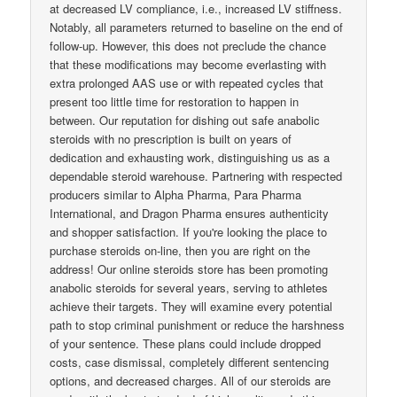
at decreased LV compliance, i.e., increased LV stiffness.
Notably, all parameters returned to baseline on the end of
follow-up. However, this does not preclude the chance
that these modifications may become everlasting with
extra prolonged AAS use or with repeated cycles that
present too little time for restoration to happen in
between. Our reputation for dishing out safe anabolic
steroids with no prescription is built on years of
dedication and exhausting work, distinguishing us as a
dependable steroid warehouse. Partnering with respected
producers similar to Alpha Pharma, Para Pharma
International, and Dragon Pharma ensures authenticity
and shopper satisfaction. If you're looking the place to
purchase steroids on-line, then you are right on the
address! Our online steroids store has been promoting
anabolic steroids for several years, serving to athletes
achieve their targets. They will examine every potential
path to stop criminal punishment or reduce the harshness
of your sentence. These plans could include dropped
costs, case dismissal, completely different sentencing
options, and decreased charges. All of our steroids are