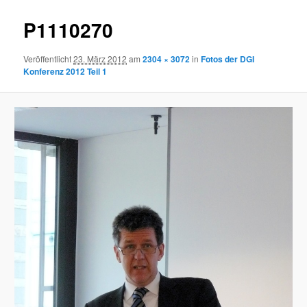
P1110270
Veröffentlicht
23. März 2012
am
2304 × 3072
in
Fotos der DGI
Konferenz 2012 Teil 1