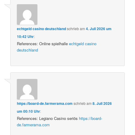
echtgeld casino deutschland
schrieb
am
4. Juli 2026 um
10:42 Uhr
:
References: Online spielhalle
echtgeld casino
deutschland
https://board-de.farmerama.com
schrieb
am
8. Juli 2026
um 00:10 Uhr
:
References: Legiano Casino seriös
https://board-
de.farmerama.com