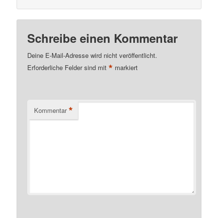
Schreibe einen Kommentar
Deine E-Mail-Adresse wird nicht veröffentlicht.
*
Erforderliche Felder sind mit
markiert
*
Kommentar