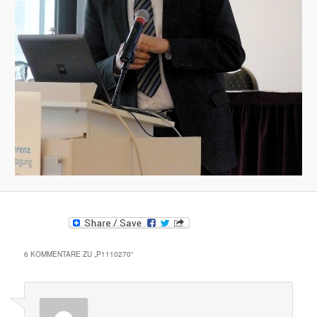
6 KOMMENTARE ZU „
P1110270
“