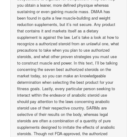
you obtain a leaner, more defined physique whereas
sustaining or even gaining muscle mass. DMAA has
been found in quite a few muscle-building and weight
reduction supplements, but it’s not secure. Any product
that contains it and markets itself as a dietary
supplement is against the law. Let’s take a look at how to
recognize a authorized steroid from an unlawful one, what
precautions to take when you plan to use authorized
steroids, and what other proven strategies you must use
to construct muscle and power. In this text, I’ll be talking
concerning the seven best authorized steroids on the
market today, so you can make an knowledgeable
determination when selecting the best product for your
fitness goals. Lastly, every particular person seeking to
interact within the endeavor of anabolic steroid use
should pay attention to the laws concerning anabolic
steroid use of their respective country. SARMs are
selective of their results on the body, whereas legal
steroids are often a combination of a quantity of pure
supplements designed to imitate the effects of anabolic
steroids. Though not FDA-approved, the authorized