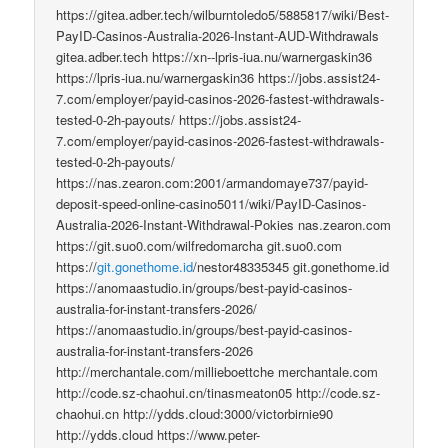
https://gitea.adber.tech/wilburntoledo5/5885817/wiki/Best-
PayID-Casinos-Australia-2026-Instant-AUD-Withdrawals
gitea.adber.tech https://xn--lpris-iua.nu/warnergaskin36
https://lpris-iua.nu/warnergaskin36 https://jobs.assist24-
7.com/employer/payid-casinos-2026-fastest-withdrawals-
tested-0-2h-payouts/ https://jobs.assist24-
7.com/employer/payid-casinos-2026-fastest-withdrawals-
tested-0-2h-payouts/
https://nas.zearon.com:2001/armandomaye737/payid-
deposit-speed-online-casino5011/wiki/PayID-Casinos-
Australia-2026-Instant-Withdrawal-Pokies nas.zearon.com
https://git.suo0.com/wilfredomarcha git.suo0.com
https://
git.gonethome.id
/nestor48335345 git.gonethome.id
https://anomaastudio.in/groups/best-payid-casinos-
australia-for-instant-transfers-2026/
https://anomaastudio.in/groups/best-payid-casinos-
australia-for-instant-transfers-2026
http://merchantale.com/millieboettche merchantale.com
http://code.sz-chaohui.cn/tinasmeaton05 http://code.sz-
chaohui.cn http://ydds.cloud:3000/victorbirnie90
http://ydds.cloud https://www.peter-