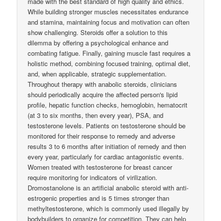
made with the best standard of high quality and ethics.
While building stronger muscles necessitates endurance
and stamina, maintaining focus and motivation can often
show challenging. Steroids offer a solution to this
dilemma by offering a psychological enhance and
combating fatigue. Finally, gaining muscle fast requires a
holistic method, combining focused training, optimal diet,
and, when applicable, strategic supplementation.
Throughout therapy with anabolic steroids, clinicians
should periodically acquire the affected person's lipid
profile, hepatic function checks, hemoglobin, hematocrit
(at 3 to six months, then every year), PSA, and
testosterone levels. Patients on testosterone should be
monitored for their response to remedy and adverse
results 3 to 6 months after initiation of remedy and then
every year, particularly for cardiac antagonistic events.
Women treated with testosterone for breast cancer
require monitoring for indicators of virilization.
Dromostanolone is an artificial anabolic steroid with anti-
estrogenic properties and is 5 times stronger than
methyltestosterone, which is commonly used illegally by
bodybuilders to organize for competition. They can help