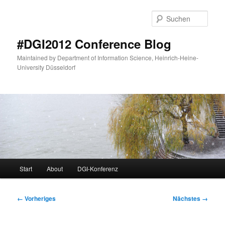
Zum
primären
Such
Inhalt
springen
#DGI2012 Conference Blog
Maintained by Department of Information Science, Heinrich-Heine-
University Düsseldorf
Hauptmenü
Start
About
DGI-Konferenz
Bilder-
← Vorheriges
Nächstes →
Navigation