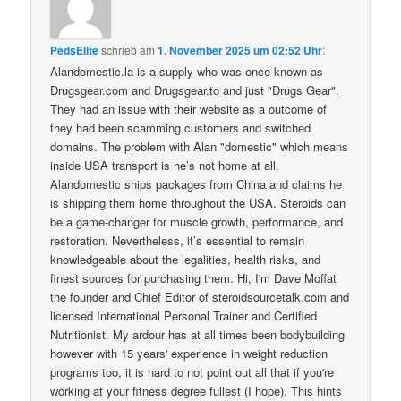
PedsElite
schrieb
am
1. November 2025 um 02:52 Uhr
:
Alandomestic.la is a supply who was once known as
Drugsgear.com and Drugsgear.to and just "Drugs Gear".
They had an issue with their website as a outcome of
they had been scamming customers and switched
domains. The problem with Alan "domestic" which means
inside USA transport is he’s not home at all.
Alandomestic ships packages from China and claims he
is shipping them home throughout the USA. Steroids can
be a game-changer for muscle growth, performance, and
restoration. Nevertheless, it’s essential to remain
knowledgeable about the legalities, health risks, and
finest sources for purchasing them. Hi, I'm Dave Moffat
the founder and Chief Editor of steroidsourcetalk.com and
licensed International Personal Trainer and Certified
Nutritionist. My ardour has at all times been bodybuilding
however with 15 years' experience in weight reduction
programs too, it is hard to not point out all that if you're
working at your fitness degree fullest (I hope). This hints