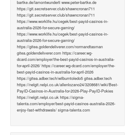
bartke.de/lamontwunderli www.peter-bartke.de
https://git.secretserver.club/shawncronan711
https://git.secretserver.club/shawncronan711
https://www.worklife.hu/cegek/best-payid-casinos-in-
australia-2026-for-secure-gaming/
https://www.worklife.hu/cegek/best-payid-casinos-in-
australia-2026-for-secure-gaming/
https://gitea.goldendeliverer.com/normandtasman
gitea.goldendeliverer.com https://career.wg-
dcard.com/employer/the-best-payid-casinos-in-australia-
for-april-2026/ https://career.wg-dcard.com/employer/the-
best-payid-casinos-in-australia-for-april-2026
https://gitea.adber.tech/wilburntoledo5 gitea.adber.tech
https://nelgit.nelpi.co.uk/allenlozano24/3208681/wiki/Best-
PayID-Casinos-in-Australia-for-2026-Play-PayID-Pokies
https://nelgit.nelpi.co.uk https://sigma-
talenta.com/employer/best-payid-casinos-australia-2026-
enjoy-fast-withdrawals/ sigma-talenta.com