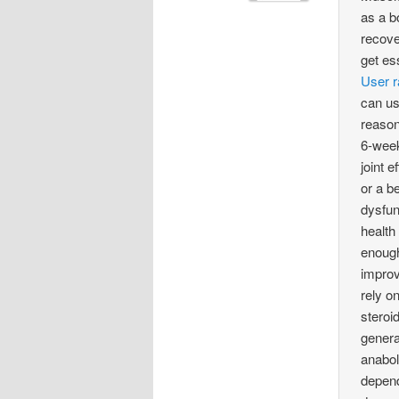
as a b
recove
get es
User r
can us
reason
6-week
joint 
or a b
dysfun
health
enough
improv
rely o
steroi
genera
anabol
depend