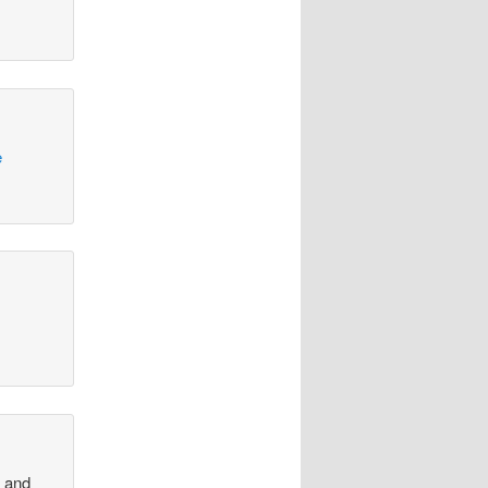
e
, and