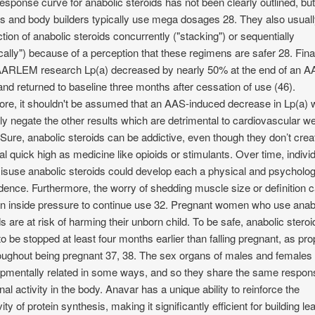
esponse curve for anabolic steroids has not been clearly outlined, bu
es and body builders typically use mega dosages 28. They also usual
ction of anabolic steroids concurrently ("stacking") or sequentially
ically") because of a perception that these regimens are safer 28. Final
ARLEM research Lp(a) decreased by nearly 50% at the end of an 
and returned to baseline three months after cessation of use (46).
ore, it shouldn't be assumed that an AAS-induced decrease in Lp(a) 
ly negate the other results which are detrimental to cardiovascular we
 Sure, anabolic steroids can be addictive, even though they don’t crea
cal quick high as medicine like opioids or stimulants. Over time, indivi
suse anabolic steroids could develop each a physical and psycholog
ence. Furthermore, the worry of shedding muscle size or definition 
 in inside pressure to continue use 32. Pregnant women who use anab
ds are at risk of harming their unborn child. To be safe, anabolic stero
to be stopped at least four months earlier than falling pregnant, as pro
oughout being pregnant 37, 38. The sex organs of males and females
pmentally related in some ways, and so they share the same respon
al activity in the body. Anavar has a unique ability to reinforce the
vity of protein synthesis, making it significantly efficient for building le