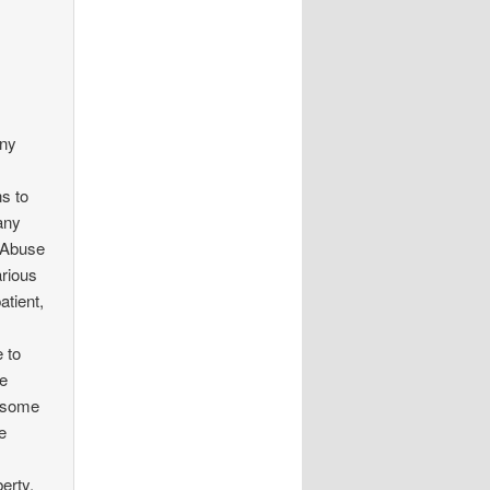
any
s to
any
e Abuse
arious
atient,
 to
he
e some
e
erty,