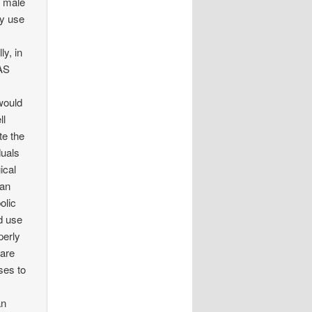
t male
ly use
ly, in
AAS
would
ll
te the
duals
ical
can
olic
id use
perly
 are
ses to
an