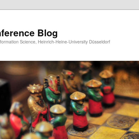
ference Blog
formation Science, Heinrich-Heine-University Düsseldorf