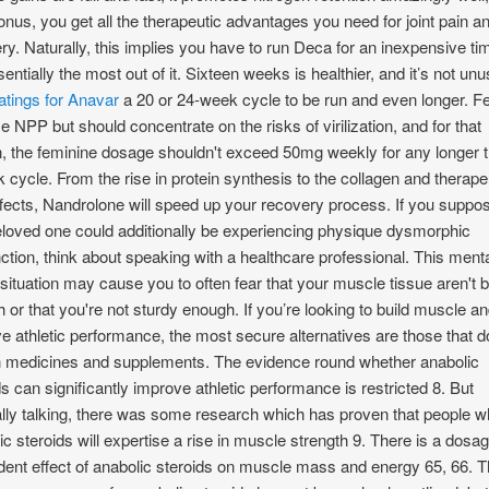
onus, you get all the therapeutic advantages you need for joint pain a
ry. Naturally, this implies you have to run Deca for an inexpensive ti
sentially the most out of it. Sixteen weeks is healthier, and it’s not unu
atings for Anavar
a 20 or 24-week cycle to be run and even longer. 
e NPP but should concentrate on the risks of virilization, and for that
, the feminine dosage shouldn't exceed 50mg weekly for any longer 
 cycle. From the rise in protein synthesis to the collagen and therape
effects, Nandrolone will speed up your recovery process. If you suppo
eloved one could additionally be experiencing physique dysmorphic
ction, think about speaking with a healthcare professional. This ment
 situation may cause you to often fear that your muscle tissue aren't b
 or that you're not sturdy enough. If you’re looking to build muscle a
e athletic performance, the most secure alternatives are those that d
n medicines and supplements. The evidence round whether anabolic
ds can significantly improve athletic performance is restricted 8. But
lly talking, there was some research which has proven that people 
ic steroids will expertise a rise in muscle strength 9. There is a dosa
ent effect of anabolic steroids on muscle mass and energy 65, 66. 