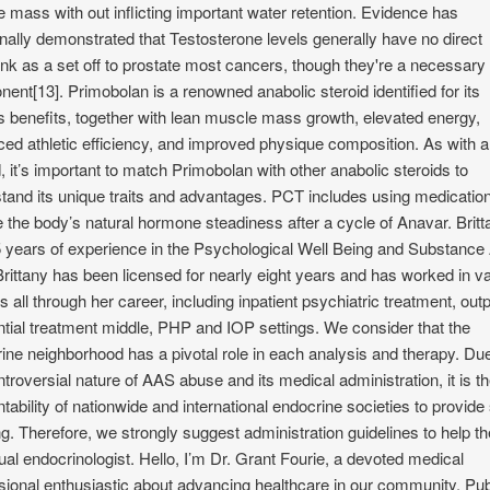
 mass with out inflicting important water retention. Evidence has
onally demonstrated that Testosterone levels generally have no direct
ink as a set off to prostate most cancers, though they're a necessary
ent[13]. Primobolan is a renowned anabolic steroid identified for its
s benefits, together with lean muscle mass growth, elevated energy,
ed athletic efficiency, and improved physique composition. As with 
d, it’s important to match Primobolan with other anabolic steroids to
tand its unique traits and advantages. PCT includes using medication
e the body’s natural hormone steadiness after a cycle of Anavar. Britt
 years of experience in the Psychological Well Being and Substanc
Brittany has been licensed for nearly eight years and has worked in v
s all through her career, including inpatient psychiatric treatment, outp
ntial treatment middle, PHP and IOP settings. We consider that the
ine neighborhood has a pivotal role in each analysis and therapy. Due
ntroversial nature of AAS abuse and its medical administration, it is t
tability of nationwide and international endocrine societies to provid
ng. Therefore, we strongly suggest administration guidelines to help th
dual endocrinologist. Hello, I’m Dr. Grant Fourie, a devoted medical
sional enthusiastic about advancing healthcare in our community. Pub