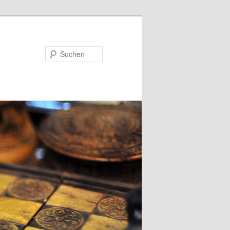
Suchen