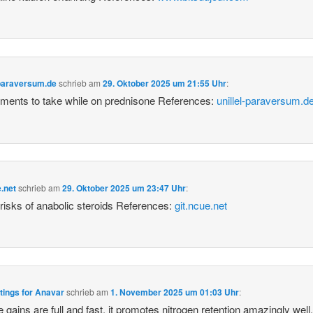
-paraversum.de
schrieb
am
29. Oktober 2025 um 21:55 Uhr
:
ments to take while on prednisone References:
unillel-paraversum.d
e.net
schrieb
am
29. Oktober 2025 um 23:47 Uhr
:
 risks of anabolic steroids References:
git.ncue.net
tings for Anavar
schrieb
am
1. November 2025 um 01:03 Uhr
:
 gains are full and fast, it promotes nitrogen retention amazingly well