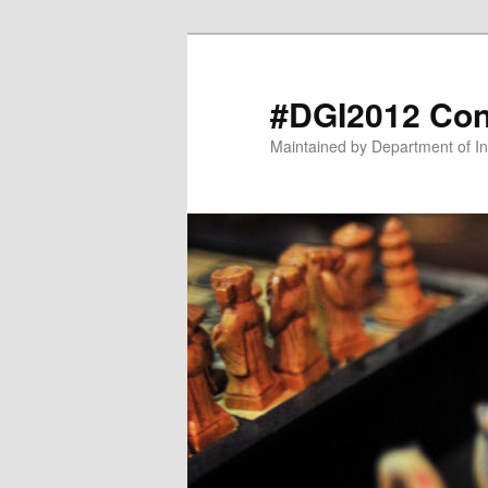
Zum
primären
Inhalt
#DGI2012 Con
springen
Maintained by Department of In