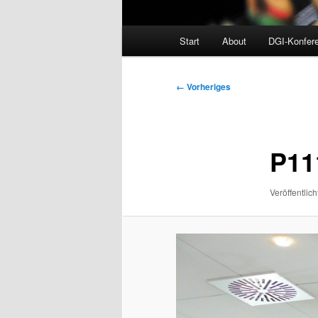
Hauptmenü
Start
About
DGI-Konfer
Bilder-
← Vorheriges
Navigation
P11
Veröffentlich