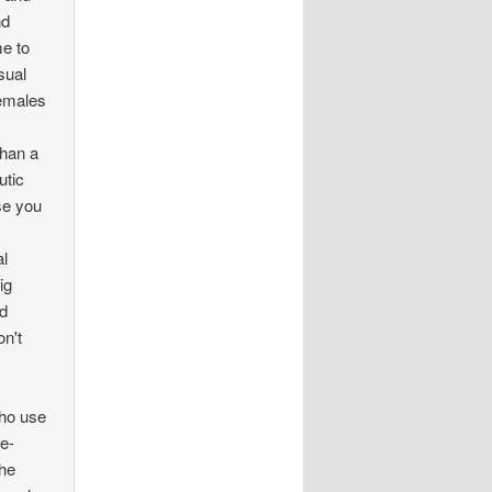
nd
me to
sual
Females
than a
utic
se you
al
ig
nd
on't
who use
ge-
The