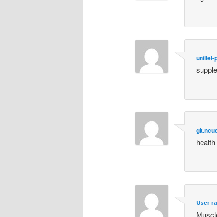
unillel
supple
git.ncu
health
User ra
Muscle