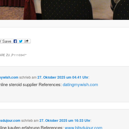
RE ZU „
P1110347
“
mywish.com
schrieb
am
27. Oktober 2025 um 04:41 Uhr
:
nline steroid supplier References:
datingmywish.com
tsdujour.com
schrieb
am
27. Oktober 2025 um 16:33 Uhr
:
line kaufen erfahrung References:
www.bitsdujour.com