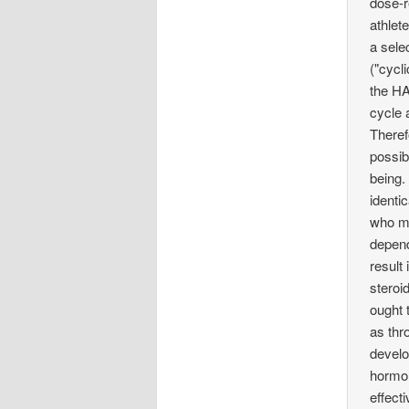
dose-r
athlet
a sele
("cycl
the HA
cycle 
Theref
possib
being.
identi
who mi
depend
result
steroi
ought 
as thr
develo
hormon
effecti