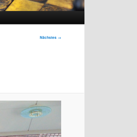
Nächstes →