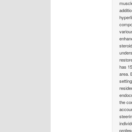
muscle
additi
hyperl
compon
variou
enhanc
steroi
unders
restor
has 15
area. 
setting
reside
endocr
the co
accoun
steeri
indivi
profes