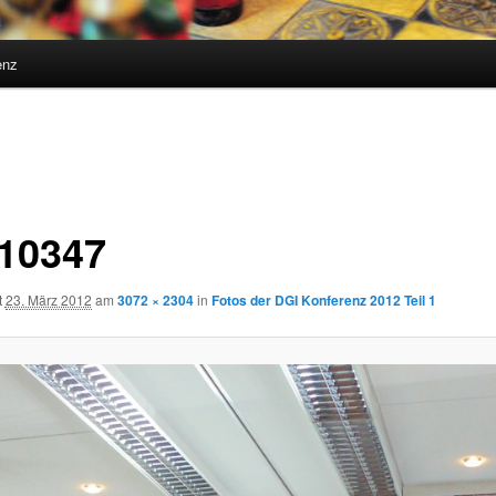
enz
10347
t
23. März 2012
am
3072 × 2304
in
Fotos der DGI Konferenz 2012 Teil 1