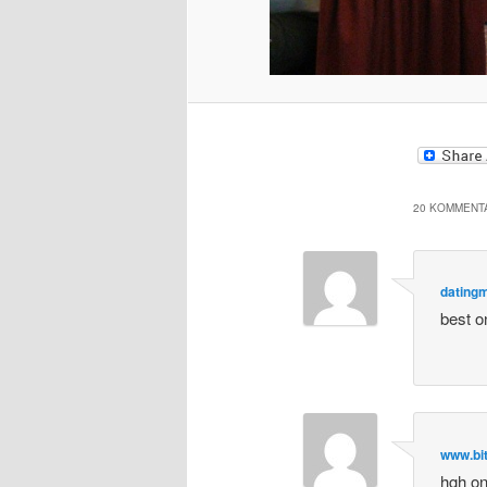
20 KOMMENTA
dating
best o
www.bi
hgh on