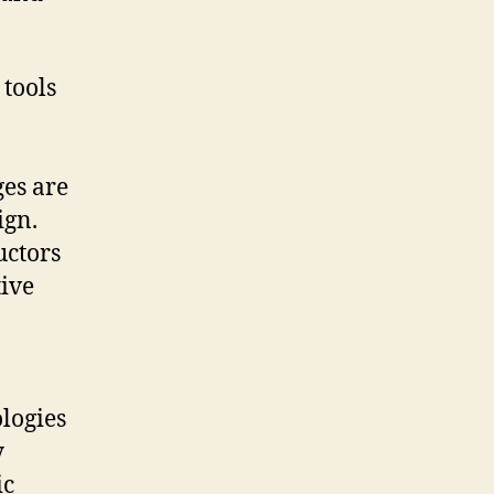
 tools
ges are
ign.
uctors
tive
ologies
y
ic