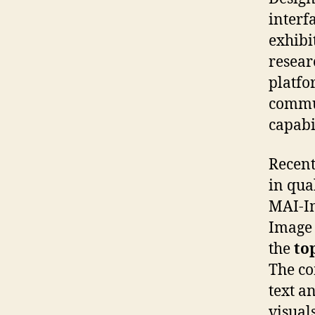
interf
exhibi
resear
platfo
commun
capabi
Recent
in qua
MAI-Im
Image 
the
to
The co
text a
visual