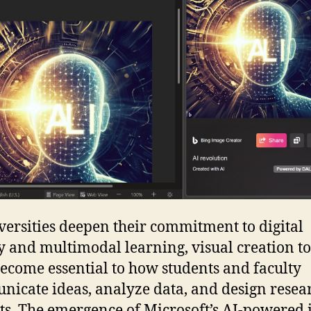
versities deepen their commitment to digital
y and multimodal learning, visual creation to
ecome essential to how students and faculty
icate ideas, analyze data, and design resea
cts. The emergence of Microsoft’s AI-powered