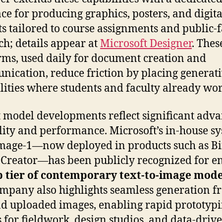
ace for producing graphics, posters, and digita
ts tailored to course assignments and public-
ch; details appear at
Microsoft Designer
. Thes
rms, used daily for document creation and
ication, reduce friction by placing generat
lities where students and faculty already wor
 model developments reflect significant adv
lity and performance. Microsoft’s in-house sy
age-1—now deployed in products such as B
Creator—has been publicly recognized for e
p tier of contemporary text-to-image mode
mpany also highlights seamless generation f
nd uploaded images, enabling rapid prototypi
s for fieldwork, design studios, and data-driv