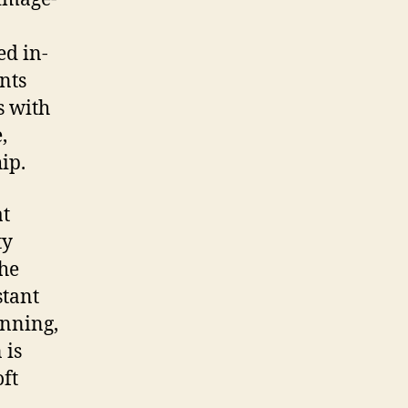
ed in-
nts
s with
,
ip.
at
ty
he
stant
anning,
 is
oft
d