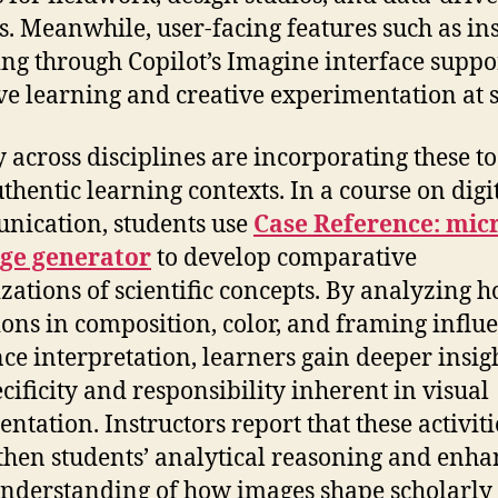
s. Meanwhile, user-facing features such as in
ng through Copilot’s Imagine interface suppo
ive learning and creative experimentation at s
y across disciplines are incorporating these to
uthentic learning contexts. In a course on digi
ication, students use
Case Reference: mic
age generator
to develop comparative
izations of scientific concepts. By analyzing 
ions in composition, color, and framing influ
ce interpretation, learners gain deeper insigh
ecificity and responsibility inherent in visual
ntation. Instructors report that these activiti
then students’ analytical reasoning and enha
understanding of how images shape scholarly