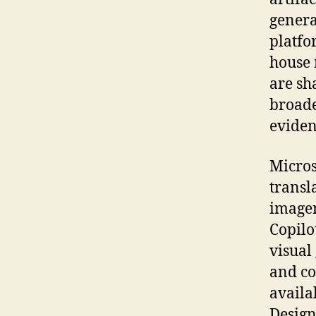
genera
platfo
house 
are sh
broade
eviden
Micros
transl
imager
Copilo
visual
and co
availa
Design