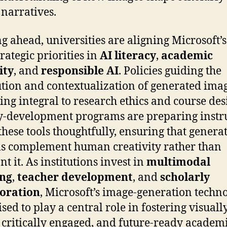
 narratives.
g ahead, universities are aligning Microsoft’s
rategic priorities in
AI literacy
,
academic
ity
, and
responsible AI
. Policies guiding the
ution and contextualization of generated ima
ng integral to research ethics and course des
y-development programs are preparing instr
 these tools thoughtfully, ensuring that genera
s complement human creativity rather than
t it. As institutions invest in
multimodal
ing
,
teacher development
, and
scholarly
boration
, Microsoft’s image-generation techn
sed to play a central role in fostering visuall
, critically engaged, and future-ready academ