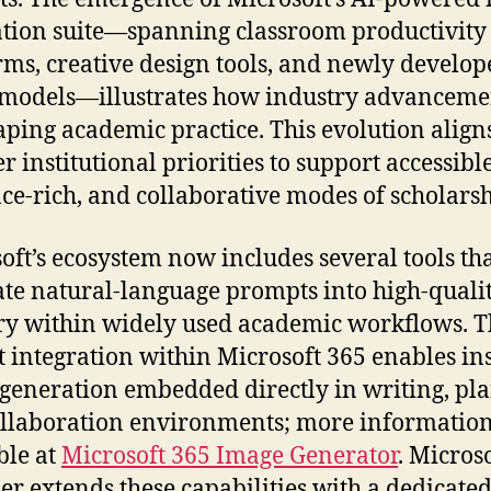
tion suite—spanning classroom productivity
rms, creative design tools, and newly develop
models—illustrates how industry advanceme
aping academic practice. This evolution align
r institutional priorities to support accessible
ce-rich, and collaborative modes of scholarsh
oft’s ecosystem now includes several tools th
ate natural-language prompts into high-quali
y within widely used academic workflows. T
t integration within Microsoft 365 enables in
 generation embedded directly in writing, pl
llaboration environments; more information
ble at
Microsoft 365 Image Generator
. Micros
er extends these capabilities with a dedicate