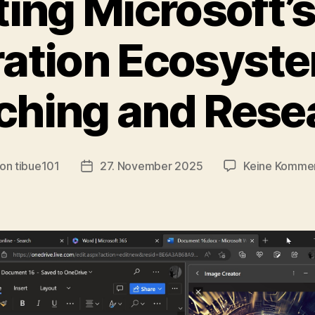
ting Microsoft’
ation Ecosyste
ching and Rese
on
tibue101
27. November 2025
Keine Komme
tragsautor
Veröffentlichungsdatum