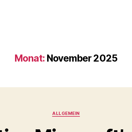
Monat:
November 2025
Kategorien
ALLGEMEIN