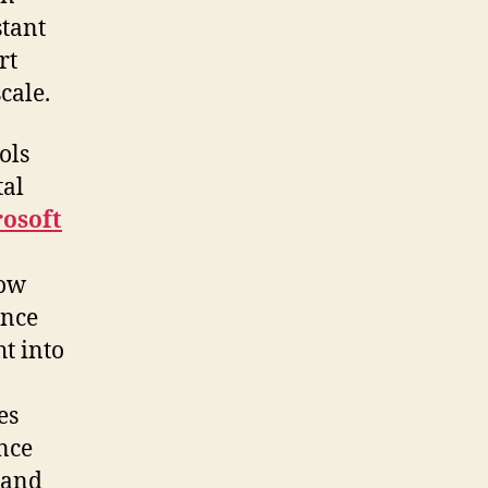
stant
rt
cale.
ols
tal
rosoft
how
ence
t into
es
nce
 and