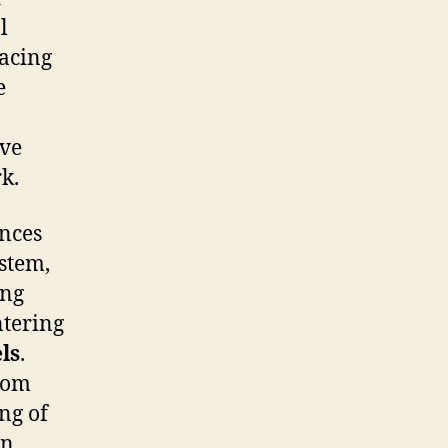
l
facing
e
ive
k.
ances
stem,
ing
ntering
ls
.
rom
ng of
en