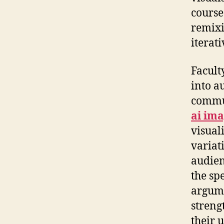
course
remixi
iterat
Facult
into a
commun
ai im
visual
variat
audien
the sp
argume
streng
their 