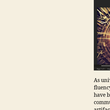
As uni
fluenc
have b
commun
artifa