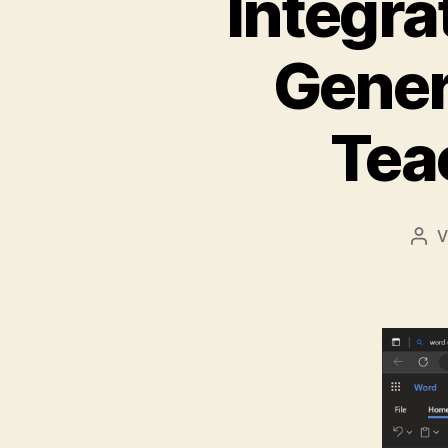
Integra
Gener
Tea
V
Bei