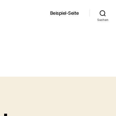
Beispiel-Seite
Suchen