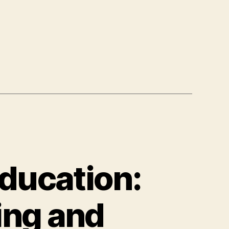
Education:
ing and