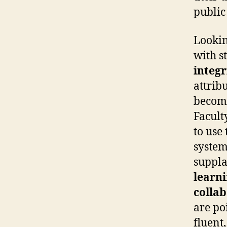
public
Lookin
with st
integr
attrib
becomi
Facult
to use
system
supplan
learn
colla
are poi
fluent