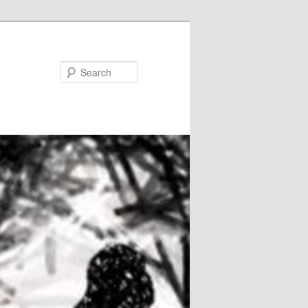
Search