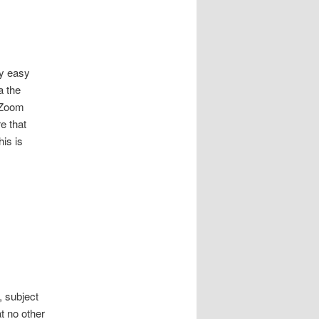
ly easy
a the
 Zoom
e that
his is
, subject
t no other