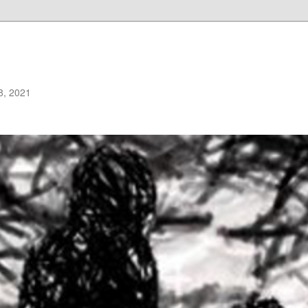
8, 2021