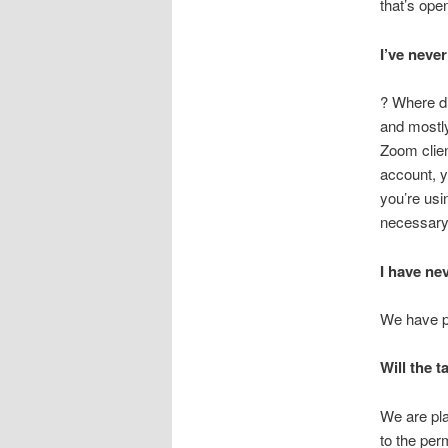
that’s open
I’ve neve
? Where di
and mostly
Zoom clie
account, y
you’re usin
necessary
I have ne
We have p
Will the 
We are pla
to the per