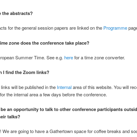
 the abstracts?
cts for the general session papers are linked on the
Programme
page
time zone does the conference take place?
uropean Summer Time. See e.g.
here
for a time zone converter.
 I find the Zoom links?
inks will be published in the
Internal
area of this website. You will rec
or the internal area a few days before the conference.
 be an opportunity to talk to other conference participants outsid
eir talks?
! We are going to have a Gathertown space for coffee breaks and soc