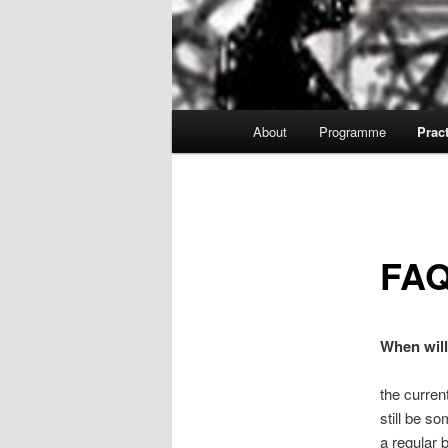
Main
About
Programme
Pract
menu
FA
When will
the curren
still be 
a regular 