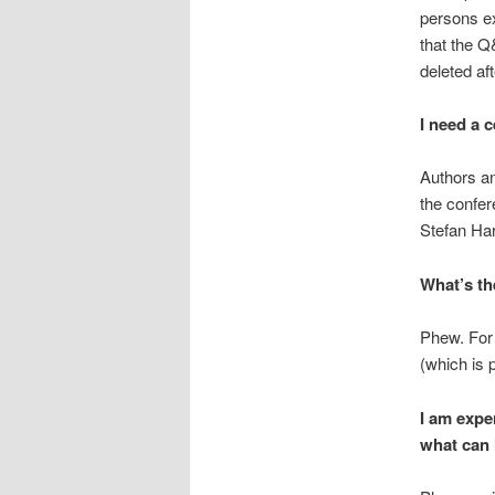
persons ex
that the Q
deleted af
I need a c
Authors an
the confer
Stefan Har
What’s th
Phew. For 
(which is 
I am exper
what can 