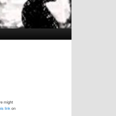
e might
his link
on