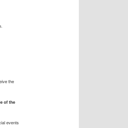
.
eive the
e of the
ial events