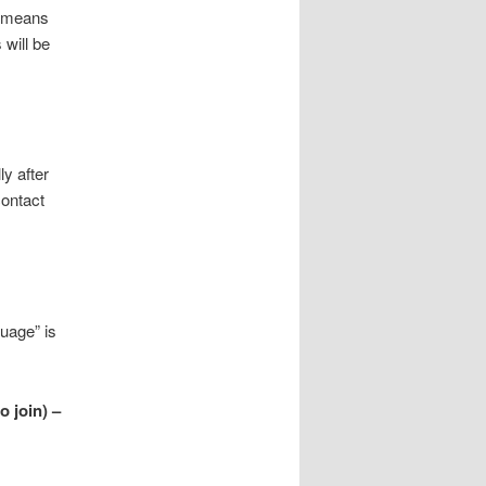
o means
 will be
ly after
contact
uage” is
o join) –