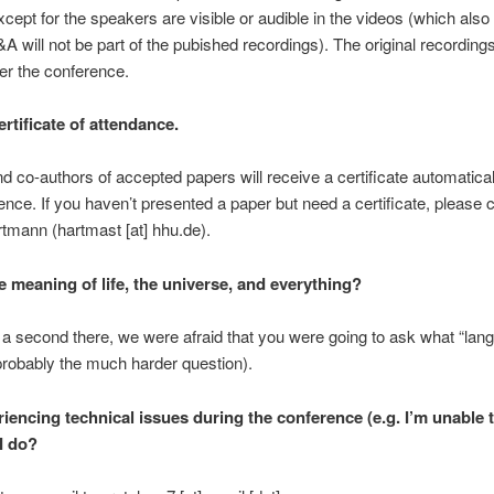
cept for the speakers are visible or audible in the videos (which als
&A will not be part of the pubished recordings). The original recordings
ter the conference.
ertificate of attendance.
d co-authors of accepted papers will receive a certificate automatical
ence. If you haven’t presented a paper but need a certificate, please 
tmann (hartmast [at] hhu.de).
e meaning of life, the universe, and everything?
a second there, we were afraid that you were going to ask what “lang
probably the much harder question).
iencing technical issues during the conference (e.g. I’m unable t
I do?