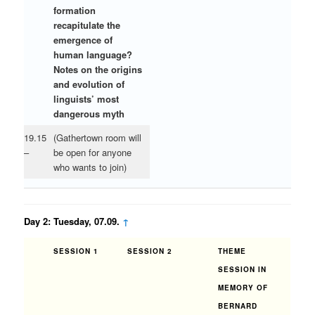
formation
recapitulate the
emergence of
human language?
Notes on the origins
and evolution of
linguists’ most
dangerous myth
19.15
(Gathertown room will
–
be open for anyone
who wants to join)
Day 2: Tuesday, 07.09.
↑
SESSION 1
SESSION 2
THEME
SESSION IN
MEMORY OF
BERNARD