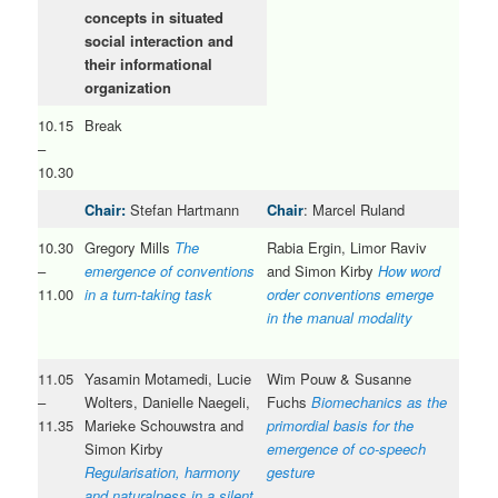
concepts in situated
social interaction and
their informational
organization
10.15
Break
–
10.30
Chair:
Stefan Hartmann
Chair
: Marcel Ruland
10.30
Gregory Mills
The
Rabia Ergin, Limor Raviv
–
emergence of conventions
and Simon Kirby
How word
11.00
in a turn-taking task
order conventions emerge
in the manual modality
11.05
Yasamin Motamedi, Lucie
Wim Pouw & Susanne
–
Wolters, Danielle Naegeli,
Fuchs
Biomechanics as the
11.35
Marieke Schouwstra and
primordial basis for the
Simon Kirby
emergence of co-speech
Regularisation, harmony
gesture
and naturalness in a silent