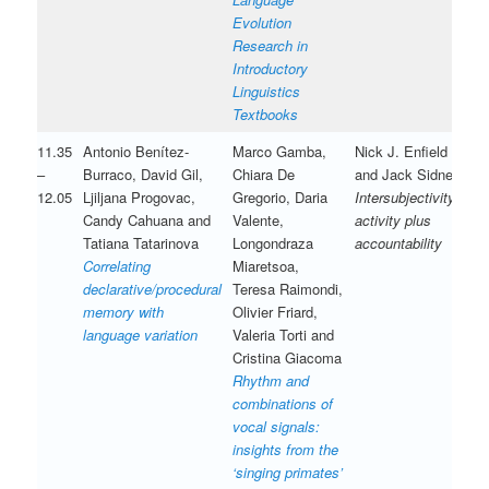
Evolution
Research in
Introductory
Linguistics
Textbooks
11.35
Antonio Benítez-
Marco Gamba,
Nick J. Enfield
–
Burraco, David Gil,
Chiara De
and Jack Sidnell
12.05
Ljiljana Progovac,
Gregorio, Daria
Intersubjectivity is
Candy Cahuana and
Valente,
activity plus
Tatiana Tatarinova
Longondraza
accountability
Correlating
Miaretsoa,
declarative/procedural
Teresa Raimondi,
memory with
Olivier Friard,
language variation
Valeria Torti and
Cristina Giacoma
Rhythm and
combinations of
vocal signals:
insights from the
‘singing primates’