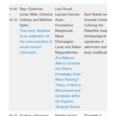
15.40
Rayn Epremian,
Lola Rivoal,
–
Jonas Nölle, Christine
Leonard Samain-
April Nowell and
16.10
Cuskley and Matthew
Aupic,
Amanda Cooke
Spike
Konstantina
Culturing the
True story: Narrative
Margiotoudi,
Paleolithic body:
as an adaptation for
Maud
Archaeological
the communication of
Champagne-
signatures of
social survival
Lavau and Adrien
adornment and
information
Meguerditchian
body modification
Are Baboons
Able to Consider
the Other’s
Knowledge State
When Pointing?
Theory of Mind &
Neuroanatomical
Correlates within
the Superior
Temporal Sulcus
16.15
Sverker Johansson
Natalie Uomini,
Elisabeth V.