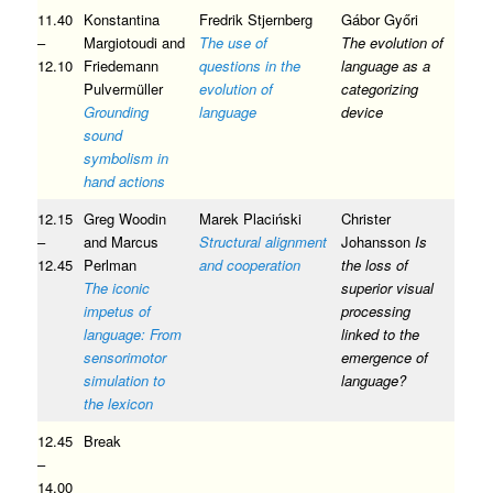
11.40
Konstantina
Fredrik Stjernberg
Gábor Győri
–
Margiotoudi and
The use of
The evolution of
12.10
Friedemann
questions in the
language as a
Pulvermüller
evolution of
categorizing
Grounding
language
device
sound
symbolism in
hand actions
12.15
Greg Woodin
Marek Placiński
Christer
–
and Marcus
Structural alignment
Johansson
Is
12.45
Perlman
and cooperation
the loss of
The iconic
superior visual
impetus of
processing
language: From
linked to the
sensorimotor
emergence of
simulation to
language?
the lexicon
12.45
Break
–
14.00