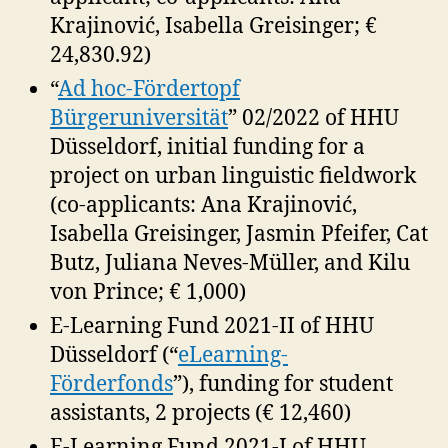
Krajinović, Isabella Greisinger; €
24,830.92)
“
Ad hoc-Fördertopf
Bürgeruniversität
” 02/2022 of HHU
Düsseldorf, initial funding for a
project on urban linguistic fieldwork
(co-applicants: Ana Krajinović,
Isabella Greisinger, Jasmin Pfeifer, Cat
Butz, Juliana Neves-Müller, and Kilu
von Prince; € 1,000)
E-Learning Fund 2021-II of HHU
Düsseldorf (“
eLearning-
Förderfonds
”), funding for student
assistants, 2 projects (€ 12,460)
E-Learning Fund 2021-I of HHU