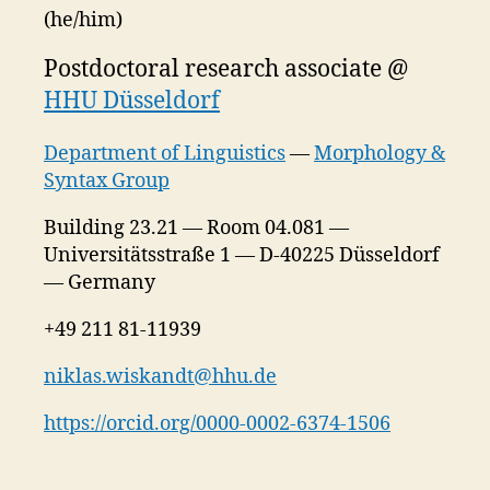
(he/him)
Postdoctoral research associate @
HHU Düsseldorf
Department of Linguistics
—
Morphology &
Syntax Group
Building 23.21 — Room 04.081 —
Universitätsstraße 1 — D-40225 Düsseldorf
— Germany
+49 211 81-11939
niklas.wiskandt@hhu.de
https://orcid.org/0000-0002-6374-1506