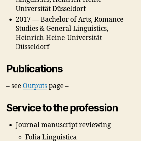
Universität Düsseldorf
2017 — Bachelor of Arts, Romance
Studies & General Linguistics,
Heinrich-Heine-Universität
Düsseldorf
Publications
– see
Outputs
page –
Service to the profession
Journal manuscript reviewing
Folia Linguistica