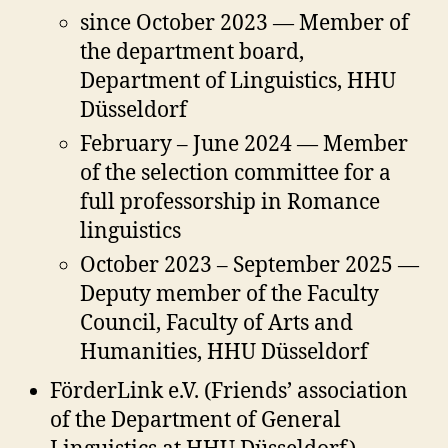
since October 2023 — Member of
the department board,
Department of Linguistics, HHU
Düsseldorf
February – June 2024 — Member
of the selection committee for a
full professorship in Romance
linguistics
October 2023 – September 2025 —
Deputy member of the Faculty
Council, Faculty of Arts and
Humanities, HHU Düsseldorf
FörderLink e.V. (Friends’ association
of the Department of General