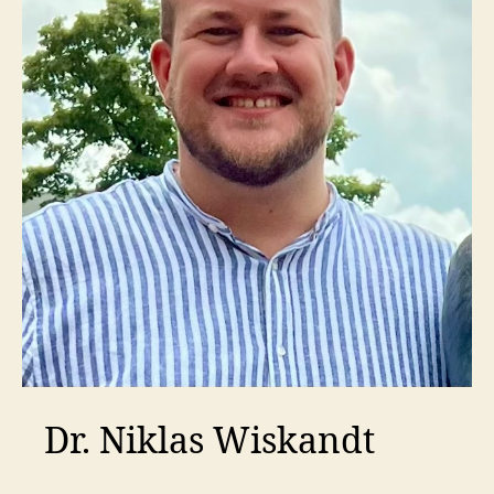
Dr. Niklas Wiskandt