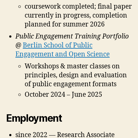
coursework completed; final paper
currently in progress, completion
planned for summer 2026
Public Engagement Training Portfolio
@
Berlin School of Public
Engagement and Open Science
Workshops & master classes on
principles, design and evaluation
of public engagement formats
October 2024 – June 2025
Employment
since 2022 — Research Associate