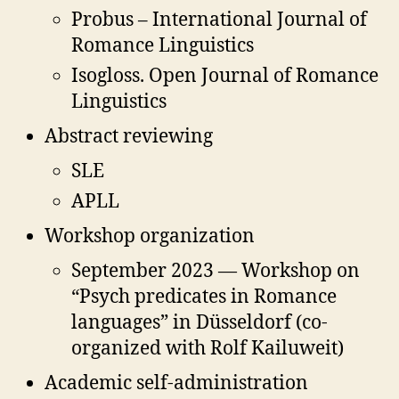
Probus – International Journal of
Romance Linguistics
Isogloss. Open Journal of Romance
Linguistics
Abstract reviewing
SLE
APLL
Workshop organization
September 2023 — Workshop on
“Psych predicates in Romance
languages” in Düsseldorf (co-
organized with Rolf Kailuweit)
Academic self-administration