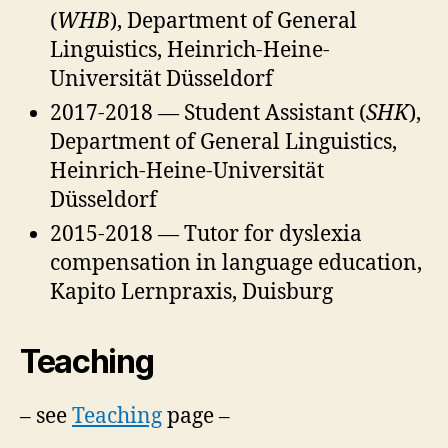
(
WHB
), Department of General
Linguistics, Heinrich-Heine-
Universität Düsseldorf
2017-2018 — Student Assistant (
SHK
),
Department of General Linguistics,
Heinrich-Heine-Universität
Düsseldorf
2015-2018 — Tutor for dyslexia
compensation in language education,
Kapito Lernpraxis, Duisburg
Teaching
– see
Teaching
page –