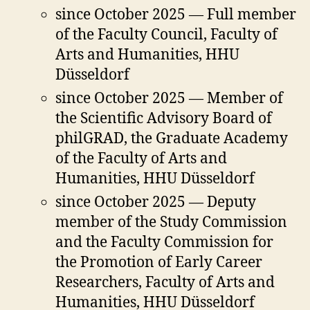
since October 2025 — Full member
of the Faculty Council, Faculty of
Arts and Humanities, HHU
Düsseldorf
since October 2025 — Member of
the Scientific Advisory Board of
philGRAD, the Graduate Academy
of the Faculty of Arts and
Humanities, HHU Düsseldorf
since October 2025 — Deputy
member of the Study Commission
and the Faculty Commission for
the Promotion of Early Career
Researchers, Faculty of Arts and
Humanities, HHU Düsseldorf