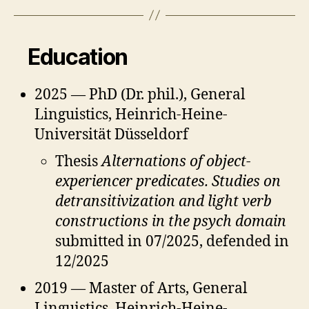
Education
2025 — PhD (Dr. phil.), General
Linguistics, Heinrich-Heine-
Universität Düsseldorf
Thesis
Alternations of object-
experiencer predicates. Studies on
detransitivization and light verb
constructions in the psych domain
submitted in 07/2025, defended in
12/2025
2019 — Master of Arts, General
Linguistics, Heinrich-Heine-