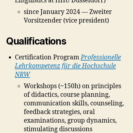
Linguistics at HHU Düsseldorf)
since January 2024 — Zweiter
Vorsitzender (vice president)
Qualifications
Certification Program
Professionelle
Lehrkompetenz für die Hochschule
NRW
Workshops (~150h) on principles
of didactics, course planning,
communication skills, counseling,
feedback strategies, oral
examinations, group dynamics,
stimulating discussions