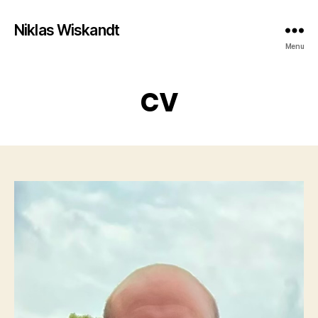
Niklas Wiskandt
Menu
CV