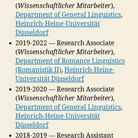
(
Wissenschaftlicher Mitarbeiter
),
Department of General Linguistics
,
Heinrich-Heine-Universität
Düsseldorf
2019-2022 — Research Associate
(
Wissenschaftlicher Mitarbeiter
),
Department of Romance Linguistics
(Romanistik II)
,
Heinrich-Heine-
Universität Düsseldorf
2019-2020 — Research Associate
(
Wissenschaftlicher Mitarbeiter
),
Department of General Linguistics
,
Heinrich-Heine-Universität
Düsseldorf
2018-2019 — Research Assistant