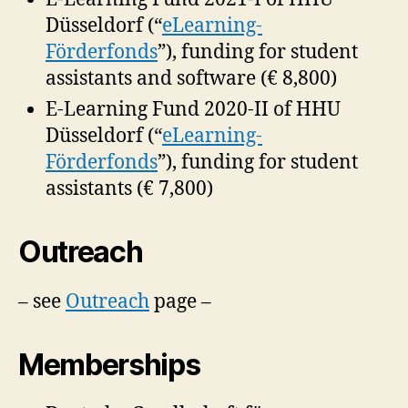
Düsseldorf (“
eLearning-
Förderfonds
”), funding for student
assistants and software (€ 8,800)
E-Learning Fund 2020-II of HHU
Düsseldorf (“
eLearning-
Förderfonds
”), funding for student
assistants (€ 7,800)
Outreach
– see
Outreach
page –
Memberships