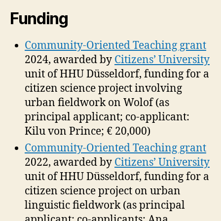
Funding
Community-Oriented Teaching grant
2024, awarded by
Citizens’ University
unit of HHU Düsseldorf, funding for a
citizen science project involving
urban fieldwork on Wolof (as
principal applicant; co-applicant:
Kilu von Prince; € 20,000)
Community-Oriented Teaching grant
2022, awarded by
Citizens’ University
unit of HHU Düsseldorf, funding for a
citizen science project on urban
linguistic fieldwork (as principal
applicant; co-applicants: Ana