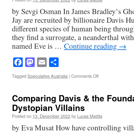
Neanderthal
by Sevgi Osman In James Bradley’s Gho
Inspires
Homo
Jay are recruited by billionaire Davis Hu
Sapiens
different species of human being throug
they find a surrogate, a neanderthal wit
named Eve is …
Continue reading
→
Facebook
Mastodon
Email
Share
on
Tagged
Speculative Australia
|
Comments Off
Trauma
and
Healing
Comparing Davis & the Founda
in
Dystopian Villains
Ghost
Species
Posted on
13. December 2022
by
Lucas Mattila
by Eva Musat How have controlling vill