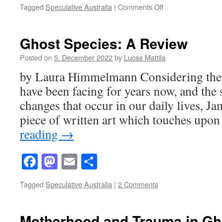
on
Tagged
Speculative Australia
|
Comments Off
Lonely
Places
in
Ghost Species: A Review
Ghost
Species
Posted on
5. December 2022
by
Lucas Mattila
by Laura Himmelmann Considering the c
have been facing for years now, and the
changes that occur in our daily lives, J
piece of written art which touches upo
reading
→
Facebook
Mastodon
Email
Share
Tagged
Speculative Australia
|
2 Comments
Motherhood and Trauma in Gh