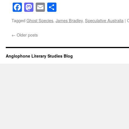
Facebook
Mastodon
Email
Share
Tagged
Ghost Species
,
James Bradley
,
Speculative Australia
|
←
Older posts
Anglophone Literary Studies Blog