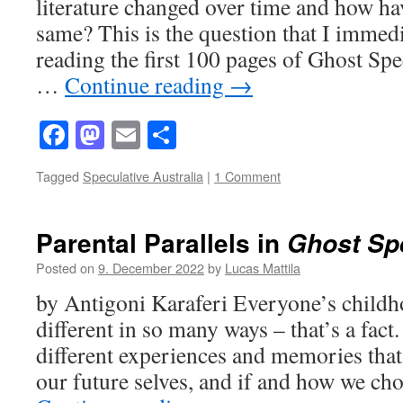
literature changed over time and how ha
same? This is the question that I immed
reading the first 100 pages of Ghost Spe
…
Continue reading
→
Facebook
Mastodon
Email
Share
Tagged
Speculative Australia
|
1 Comment
Parental Parallels in
Ghost Sp
Posted on
9. December 2022
by
Lucas Mattila
by Antigoni Karaferi Everyone’s childh
different in so many ways – that’s a fact
different experiences and memories that
our future selves, and if and how we ch