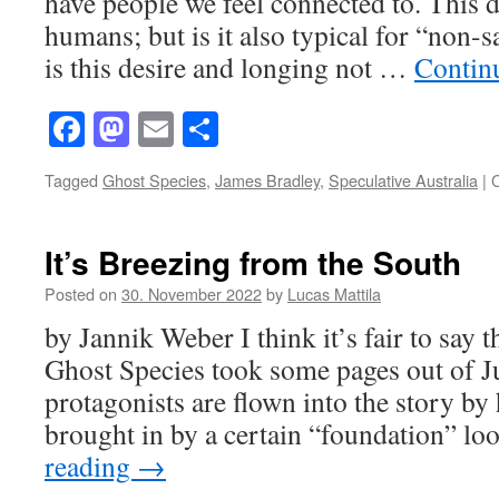
have people we feel connected to. This d
humans; but is it also typical for “non-
is this desire and longing not …
Contin
Facebook
Mastodon
Email
Share
Tagged
Ghost Species
,
James Bradley
,
Speculative Australia
|
It’s Breezing from the South
Posted on
30. November 2022
by
Lucas Mattila
by Jannik Weber I think it’s fair to say 
Ghost Species took some pages out of J
protagonists are flown into the story by 
brought in by a certain “foundation” l
reading
→