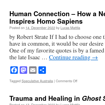
Mommy
Issues
and
Human Connection – How a N
Mommy‘s
Inspires Homo Sapiens
Issues
Posted on
14. December 2022
by
Lucas Mattila
by Robert Strate If I had to choose one 
have in common, it would be our desire 
One of my favorite quotes is by a famed 
the late Isaac …
Continue reading
→
Facebook
Mastodon
Email
Share
on
Tagged
Speculative Australia
|
Comments Off
Human
Connection
–
Trauma and Healing in
Ghost 
How
a
Posted on
13. December 2022
by
Lucas Mattila