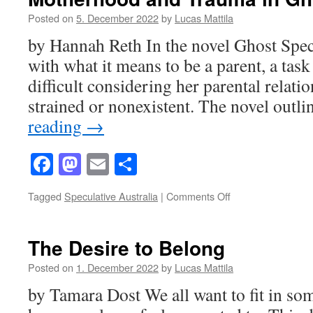
Posted on
5. December 2022
by
Lucas Mattila
by Hannah Reth In the novel Ghost Speci
with what it means to be a parent, a task
difficult considering her parental relatio
strained or nonexistent. The novel outl
reading
→
Facebook
Mastodon
Email
Share
on
Tagged
Speculative Australia
|
Comments Off
Motherhood
and
Trauma
The Desire to Belong
in
Ghost
Posted on
1. December 2022
by
Lucas Mattila
Species
by Tamara Dost We all want to fit in som