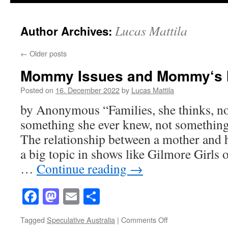
Lucas Mattila
Author Archives:
←
Older posts
Mommy Issues and Mommy‘s 
Posted on
16. December 2022
by
Lucas Mattila
by Anonymous “Families, she thinks, no
something she ever knew, not something
The relationship between a mother and her
a big topic in shows like Gilmore Girls
…
Continue reading
→
Facebook
Mastodon
Email
Share
on
Tagged
Speculative Australia
|
Comments Off