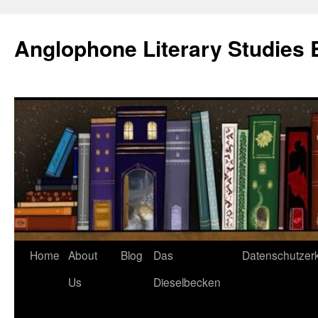
Skip
to
Anglophone Literary Studies 
content
Home
About
Blog
Das
Datenschutzer
Us
Dieselbecken