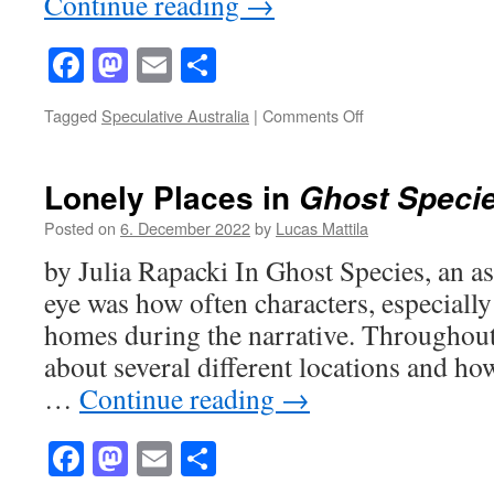
Continue reading
→
Facebook
Mastodon
Email
Share
on
Tagged
Speculative Australia
|
Comments Off
Parental
Parallels
in
Lonely Places in
Ghost Speci
Ghost
Species
Posted on
6. December 2022
by
Lucas Mattila
by Julia Rapacki In Ghost Species, an a
eye was how often characters, especiall
homes during the narrative. Throughout
about several different locations and ho
…
Continue reading
→
Facebook
Mastodon
Email
Share