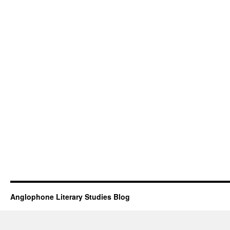
Anglophone Literary Studies Blog