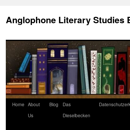
Skip
to
Anglophone Literary Studies 
content
Home
About
Blog
Das
Datenschutzer
Us
Dieselbecken