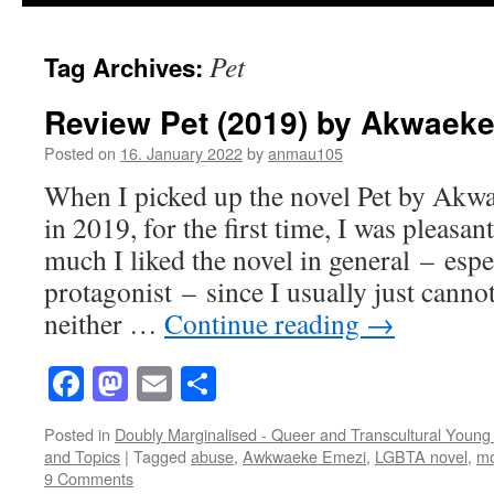
Pet
Tag Archives:
Review Pet (2019) by Akwaek
Posted on
16. January 2022
by
anmau105
When I picked up the novel Pet by Akw
in 2019, for the first time, I was pleasa
much I liked the novel in general – espe
protagonist – since I usually just canno
neither …
Continue reading
→
Facebook
Mastodon
Email
Share
Posted in
Doubly Marginalised - Queer and Transcultural Young 
and Topics
|
Tagged
abuse
,
Awkwaeke Emezi
,
LGBTA novel
,
mo
9 Comments