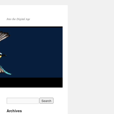
Into the Digital Age
Archives