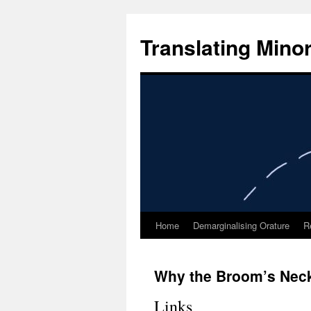
Skip
to
Translating Mino
content
Home
Demarginalising Orature
R
Why the Broom’s Neck 
Links