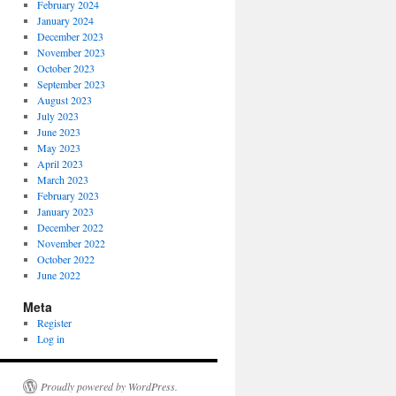
February 2024
January 2024
December 2023
November 2023
October 2023
September 2023
August 2023
July 2023
June 2023
May 2023
April 2023
March 2023
February 2023
January 2023
December 2022
November 2022
October 2022
June 2022
Meta
Register
Log in
Proudly powered by WordPress.