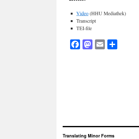
Video
(HHU Mediathek)
Transcript
TEI-file
Facebook
Mastodon
Email
Shar
Translating Minor Forms