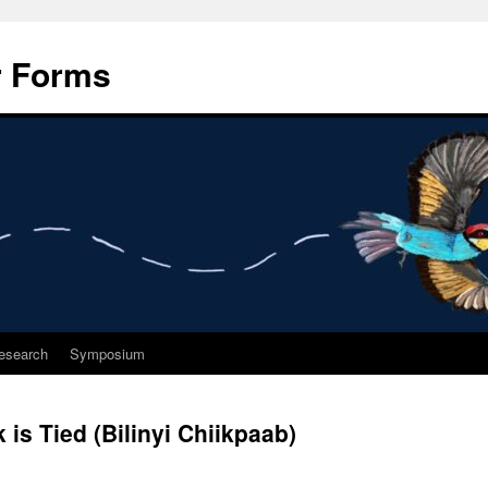
r Forms
esearch
Symposium
is Tied (Bilinyi Chiikpaab)