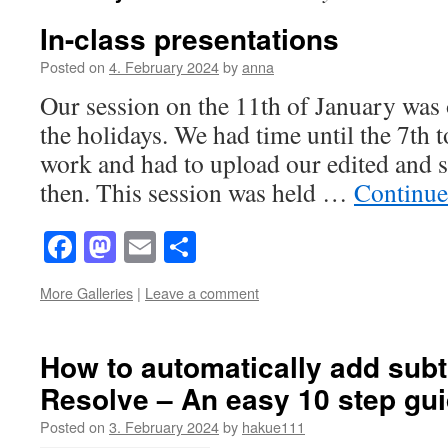
In-class presentations
Posted on
4. February 2024
by
anna
Our session on the 11th of January was o
the holidays. We had time until the 7th t
work and had to upload our edited and su
then. This session was held …
Continue
Facebook
Mastodon
Email
Share
More Galleries
|
Leave a comment
How to automatically add subti
Resolve – An easy 10 step gu
Posted on
3. February 2024
by
hakue111