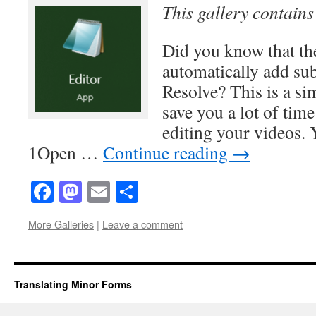
This gallery contain
Did you know that the
automatically add sub
Resolve? This is a sim
save you a lot of ti
editing your videos. 
1Open …
Continue reading
→
Facebook
Mastodon
Email
Share
More Galleries
|
Leave a comment
Translating Minor Forms