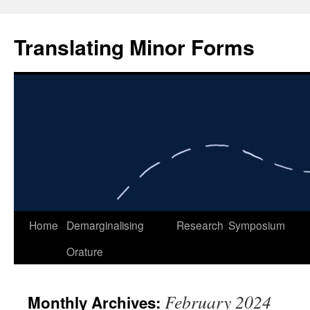
Skip
to
Translating Minor Forms
content
Home
Demarginalising
Research
Symposium
Orature
February 2024
Monthly Archives: