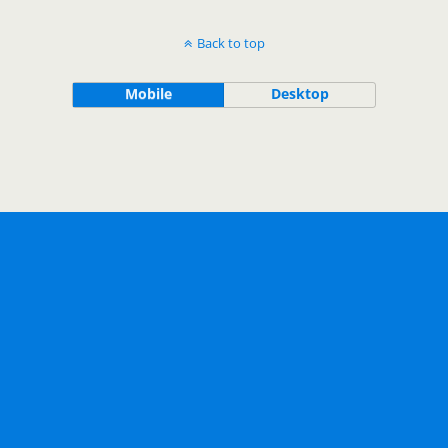
Back to top
Mobile
Desktop