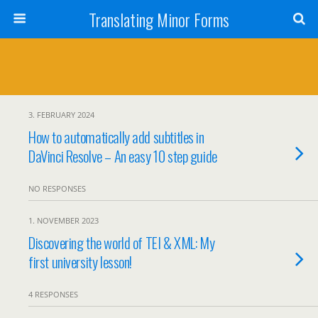
Translating Minor Forms
3. FEBRUARY 2024
How to automatically add subtitles in
DaVinci Resolve – An easy 10 step guide
NO RESPONSES
1. NOVEMBER 2023
Discovering the world of TEI & XML: My
first university lesson!
4 RESPONSES