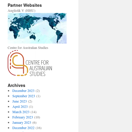
Partner Websites
Anglistik V (HHU)
Centre for Australian Studies
Archives
December 2023
(2)
September 2023
(1)
June 2023
(2)
April 2023
(1)
March 2023
(14)
February 2023
(10)
January 2023
(6)
December 2022
(16)