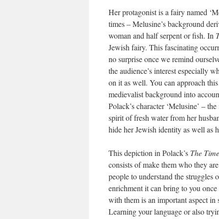
Her protagonist is a fairy named ‘Mel
times – Melusine’s background deriv
woman and half serpent or fish. In
T
Jewish fairy. This fascinating occu
no surprise once we remind ourselves
the audience’s interest especially w
on it as well. You can approach this
medievalist background into account 
Polack’s character ‘Melusine’ – the 
spirit of fresh water from her husba
hide her Jewish identity as well as h
This depiction in Polack’s
The Time
consists of make them who they are.
people to understand the struggles 
enrichment it can bring to you once 
with them is an important aspect in 
Learning your language or also trying