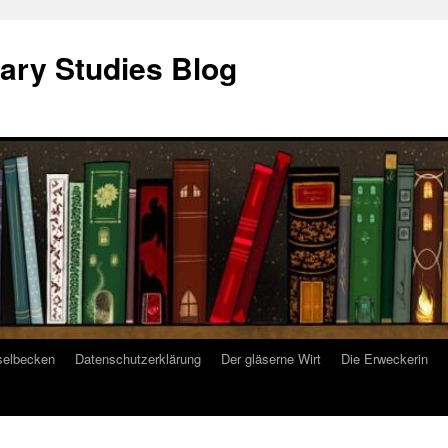
ary Studies Blog
selbecken
Datenschutzerklärung
Der gläserne Wirt
Die Erweckerin