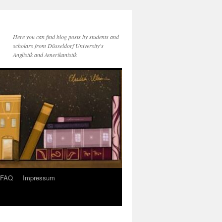
Here you can find blog posts by students and
scholars from Düsseldorf University's
Anglistik and Amerikanistik
FAQ
Impressum