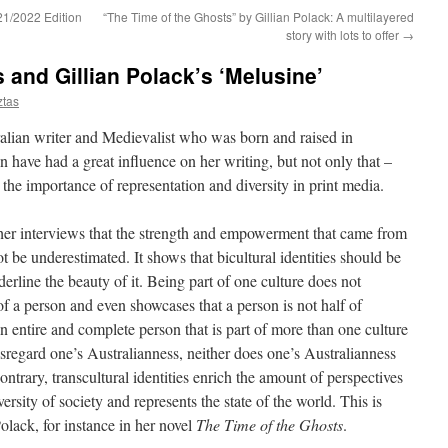
21/2022 Edition
“The Time of the Ghosts” by Gillian Polack: A multilayered
story with lots to offer
→
 and Gillian Polack’s ‘Melusine’
ztas
ralian writer and Medievalist who was born and raised in
 have had a great influence on her writing, but not only that –
the importance of representation and diversity in print media.
 her interviews that the strength and empowerment that came from
 be underestimated. It shows that bicultural identities should be
erline the beauty of it. Being part of one culture does not
 of a person and even showcases that a person is not half of
n entire and complete person that is part of more than one culture
isregard one’s Australianness, neither does one’s Australianness
ntrary, transcultural identities enrich the amount of perspectives
rsity of society and represents the state of the world. This is
olack, for instance in her novel
The Time of the Ghosts
.