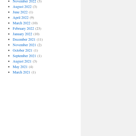
November 2022
(3)
August 2022
(3)
June 2022
(1)
April 2022
(9)
March 2022
(10)
February 2022
(23)
January 2022
(10)
December 2021
(11)
November 2021
(2)
October 2021
(1)
September 2021
(1)
August 2021
(3)
May 2021
(4)
March 2021
(1)