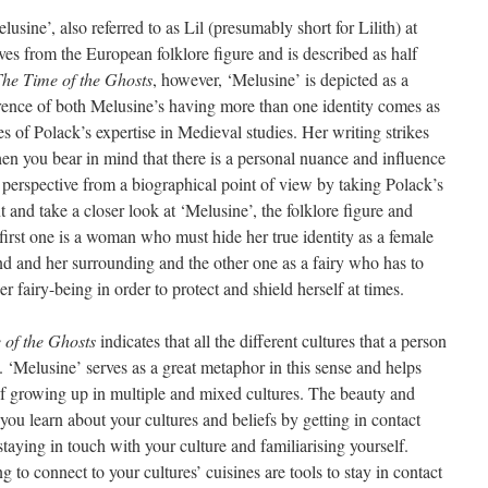
usine’, also referred to as Lil (presumably short for Lilith) at
es from the European folklore figure and is described as half
he Time of the Ghosts
, however, ‘Melusine’ is depicted as a
rrence of both Melusine’s having more than one identity comes as
 of Polack’s expertise in Medieval studies. Her writing strikes
hen you bear in mind that there is a personal nuance and influence
 perspective from a biographical point of view by taking Polack’s
and take a closer look at ‘Melusine’, the folklore figure and
first one is a woman who must hide her true identity as a female
nd and her surrounding and the other one as a fairy who has to
er fairy-being in order to protect and shield herself at times.
 of the Ghosts
indicates that all the different cultures that a person
 ‘Melusine’ serves as a great metaphor in this sense and helps
of growing up in multiple and mixed cultures. The beauty and
you learn about your cultures and beliefs by getting in contact
staying in touch with your culture and familiarising yourself.
 to connect to your cultures’ cuisines are tools to stay in contact