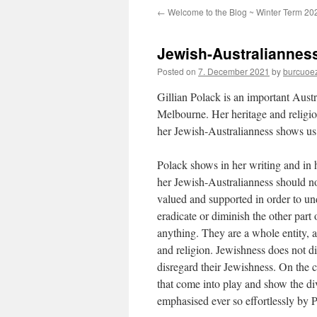
←
Welcome to the Blog ~ Winter Term 20
Jewish-Australianness
Posted on
7. December 2021
by
burcuoe
Gillian Polack is an important Aust
Melbourne. Her heritage and religion
her Jewish-Australianness shows us 
Polack shows in her writing and in
her Jewish-Australianness should not
valued and supported in order to und
eradicate or diminish the other part
anything. They are a whole entity, a
and religion. Jewishness does not d
disregard their Jewishness. On the co
that come into play and show the dive
emphasised ever so effortlessly by P