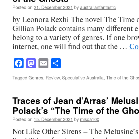
Posted on
21. December 2021
by
australianfantastic
by Leonora Rexhi The novel The Time 
Gillian Polack contains many different e
belong to a variety of genres. If one bro
internet, one will find out that the …
Co
Facebook
Mastodon
Email
Share
Tagged
Genres
,
Review
,
Speculative Australia
,
Time of the Gho
Traces of Jean d’Arras’ Melusi
Polack’s “The Time of the Gho
Posted on
15. December 2021
by
misoa100
Not Like Other Sirens – The Melusine’