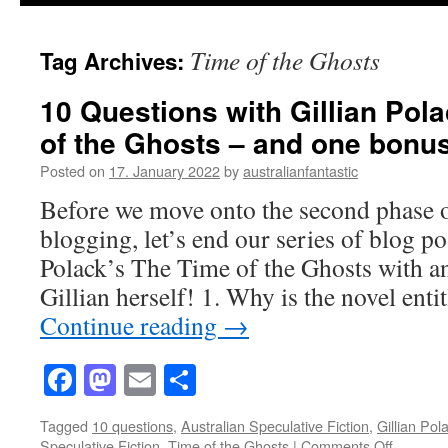
Time of the Ghosts
Tag Archives:
10 Questions with Gillian Pol
of the Ghosts – and one bonus
Posted on
17. January 2022
by
australianfantastic
Before we move onto the second phase o
blogging, let’s end our series of blog po
Polack’s The Time of the Ghosts with a
Gillian herself! 1. Why is the novel en
Continue reading
→
Facebook
Mastodon
Email
Share
Tagged
10 questions
,
Australian Speculative Fiction
,
Gillian Pol
on
Speculative Fiction
,
Time of the Ghosts
|
Comments Off