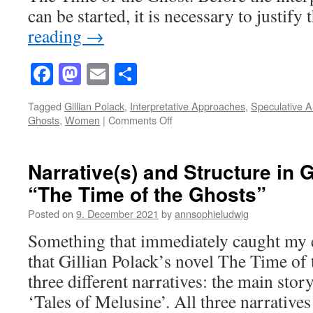
the
can be started, it is necessary to justif
Ghosts”
reading
→
Facebook
Mastodon
Email
Share
Tagged
Gillian Polack
,
Interpretative Approaches
,
Speculative A
on
Ghosts
,
Women
|
Comments Off
Interpretative
Approaches
to
Narrative(s) and Structure in G
Women
“The Time of the Ghosts”
in
“Time
Posted on
9. December 2021
by
annsophieludwig
of
the
Something that immediately caught my e
Ghosts”
that Gillian Polack’s novel The Time of 
–
Academic
three different narratives: the main stor
Musings
‘Tales of Melusine’. All three narrative