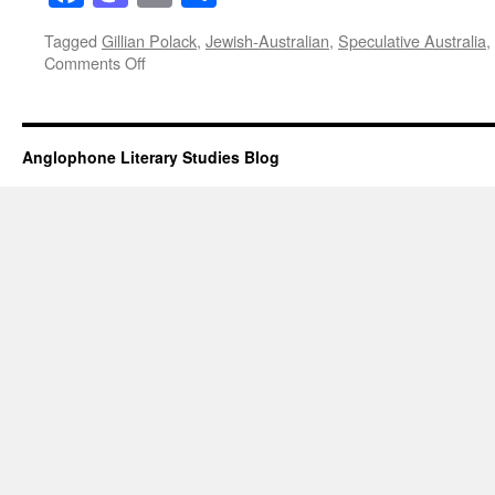
Tagged
Gillian Polack
,
Jewish-Australian
,
Speculative Australia
,
on
Comments Off
Jewish-
Australianness
and
Gillian
Anglophone Literary Studies Blog
Polack’s
‘Melusine’