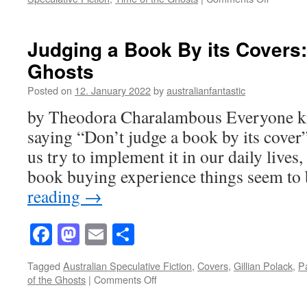
10
Questio
with
Judging a Book By its Covers:
Gillian
Ghosts
Polack
on
Posted on
12. January 2022
by
australianfantastic
The
Time
by Theodora Charalambous Everyone kn
of
saying “Don’t judge a book by its cover
the
Ghosts
us try to implement it in our daily lives
–
book buying experience things seem t
and
one
reading
→
bonus!
Facebook
Mastodon
Email
Share
Tagged
Australian Speculative Fiction
,
Covers
,
Gillian Polack
,
P
on
of the Ghosts
|
Comments Off
Judging
a