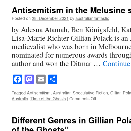
Book
Antisemitism in the Melusine 
By
its
Posted on
28. December 2021
by
australianfantastic
Covers:
by Adesua Atamah, Ben Königsfeld, Ka
The
Time
Lisa-Marie Richter Gillian Polack is an 
of
medievalist who was born in Melbourne
the
Ghosts
nominated for numerous awards througho
author and won the Ditmar …
Continue
Facebook
Mastodon
Email
Share
Tagged
Antisemitism
,
Australian Speculative Fiction
,
Gillian Pol
on
Australia
,
Time of the Ghosts
|
Comments Off
Antisemitism
in
the
Different Genres in Gillian Po
Melusine
of the Ghosts”
stories