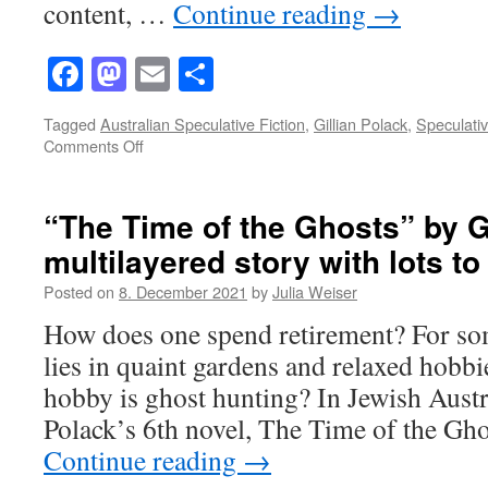
content, …
Continue reading
→
Facebook
Mastodon
Email
Share
Tagged
Australian Speculative Fiction
,
Gillian Polack
,
Speculativ
on
Comments Off
Narrative(s)
and
Structure
“The Time of the Ghosts” by G
in
multilayered story with lots to 
Gillian
Polack’s
Posted on
8. December 2021
by
Julia Weiser
“The
Time
How does one spend retirement? For so
of
lies in quaint gardens and relaxed hobbie
the
Ghosts”
hobby is ghost hunting? In Jewish Austr
Polack’s 6th novel, The Time of the Gh
Continue reading
→