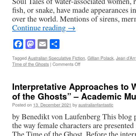
Soul Tales of water-associated women, 
fish, or snake, have made appearances in
over the world. Mentions of sirens, mer
Continue reading
→
Facebook
Mastodon
Email
Share
Tagged
Australian Speculative Fiction
,
Gillian Polack
,
Jean d’Ar
on
Time of the Ghosts
|
Comments Off
Traces
of
Jean
Interpretative Approaches to
d’Arras’
of the Ghosts” – Academic M
Melusine
in
Posted on
13. December 2021
by
australianfantastic
Gillian
Polack’s
by Benedikt von Laufenberg This blog p
“The
the way female characters are presented 
Time
of
The Time of the Ghost. Before the interp