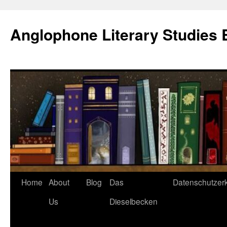
Skip
to
Anglophone Literary Studies 
content
Home
About
Blog
Das
Datenschutzer
Us
Dieselbecken