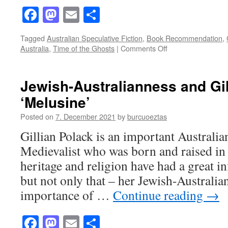
Facebook
Mastodon
Email
Share
Tagged
Australian Speculative Fiction
,
Book Recommendation
,
on
Australia
,
Time of the Ghosts
|
Comments Off
“The
Time
of
Jewish-Australianness and Gil
the
‘Melusine’
Ghosts”
by
Posted on
7. December 2021
by
burcuoeztas
Gillian
Polack:
Gillian Polack is an important Australia
A
Medievalist who was born and raised i
multilayered
story
heritage and religion have had a great i
with
but not only that – her Jewish-Australia
lots
to
importance of …
Continue reading
→
offer
Facebook
Mastodon
Email
Share