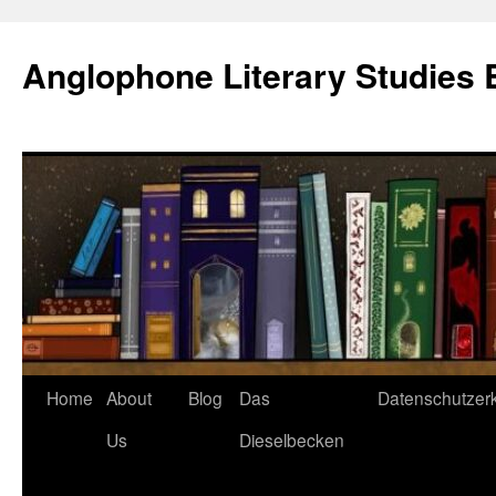
Skip
to
Anglophone Literary Studies 
content
Home
About
Blog
Das
Datenschutzer
Us
Dieselbecken