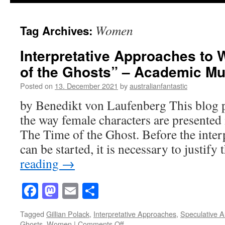
Women
Tag Archives:
Interpretative Approaches to
of the Ghosts” – Academic M
Posted on
13. December 2021
by
australianfantastic
by Benedikt von Laufenberg This blog p
the way female characters are presented 
The Time of the Ghost. Before the interp
can be started, it is necessary to justif
reading
→
Facebook
Mastodon
Email
Share
Tagged
Gillian Polack
,
Interpretative Approaches
,
Speculative A
on
Ghosts
,
Women
|
Comments Off