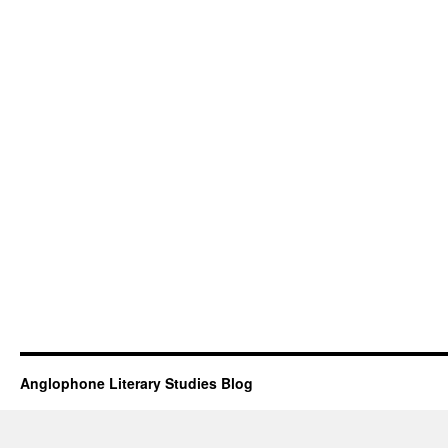
Anglophone Literary Studies Blog