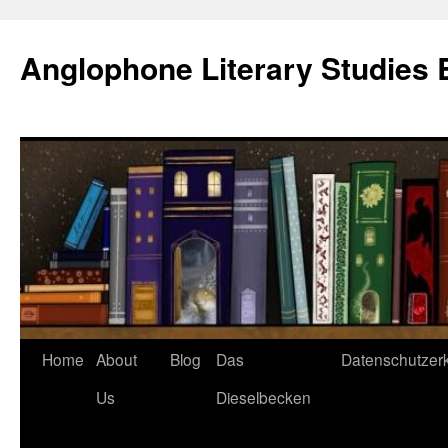
Skip
to
Anglophone Literary Studies 
content
Home
About
Blog
Das
Datenschutzer
Us
Dieselbecken