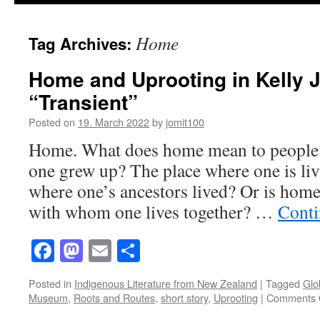
Home
Tag Archives:
Home and Uprooting in Kelly 
“Transient”
Posted on
19. March 2022
by
jomit100
Home. What does home mean to people? 
one grew up? The place where one is li
where one’s ancestors lived? Or is home
with whom one lives together? …
Conti
Facebook
Mastodon
Email
Share
Posted in
Indigenous Literature from New Zealand
|
Tagged
Glo
Museum
,
Roots and Routes
,
short story
,
Uprooting
|
Comments 