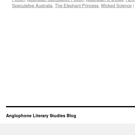
Speculative Australia
,
The Elephant Princess
,
Wicked Science
|
Anglophone Literary Studies Blog