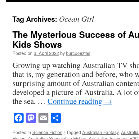
Ocean Girl
Tag Archives:
The Mysterious Success of Aus
Kids Shows
Posted on
3. April 2022
by
burcuoeztas
Growing up watching Australian TV sh
that is, my generation and before, who 
surprising amount of Australian content
developed a picture of Australia. A lot 
the sea, …
Continue reading
→
Facebook
Mastodon
Email
Share
Posted in
Science Fiction
|
Tagged
Australian Fantasy
,
Australia
Fiction
,
Australian Speculative Fiction
,
Australian tv shows
,
H2O: