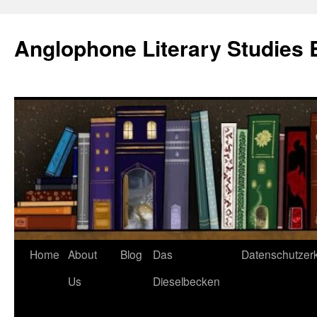
Skip
to
Anglophone Literary Studies 
content
Home
About
Blog
Das
Datenschutzer
Us
Dieselbecken