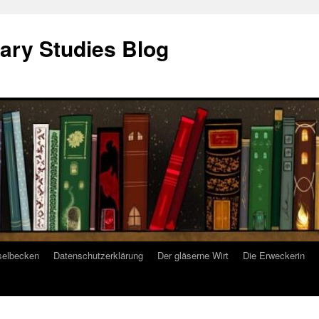
ary Studies Blog
selbecken
Datenschutzerklärung
Der gläserne Wirt
Die Erweckerin