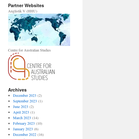
Partner Websites
Anglistik V (HHU)
Centre for Australian Studies
Archives
December 2023
(2)
September 2023
(1)
June 2023
(2)
April 2023
(1)
March 2023
(14)
February 2023
(10)
January 2023
(6)
December 2022
(16)