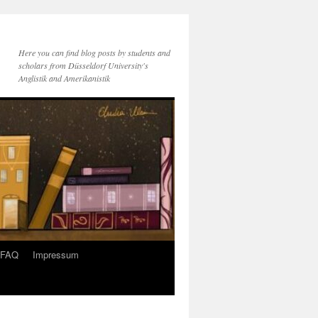
Here you can find blog posts by students and
scholars from Düsseldorf University's
Anglistik and Amerikanistik
FAQ
Impressum