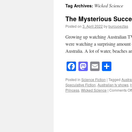
Wicked Science
Tag Archives:
The Mysterious Succes
Posted on
3. April 2022
by
burcuoeztas
Growing up watching Australian TV
were watching a surprising amount o
Australia. A lot of water, beaches 
Facebook
Mastodon
Email
Shar
Posted in
Science Fiction
|
Tagged
Austra
Speculative Fiction
,
Australian tv shows
,
H
Princess
,
Wicked Science
|
Comments Off