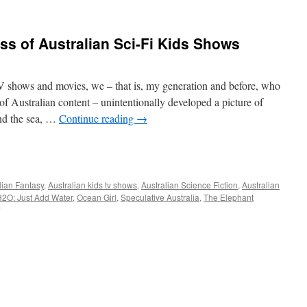
s of Australian Sci-Fi Kids Shows
 shows and movies, we – that is, my generation and before, who
f Australian content – unintentionally developed a picture of
and the sea, …
Continue reading
→
e
lian Fantasy
,
Australian kids tv shows
,
Australian Science Fiction
,
Australian
2O: Just Add Water
,
Ocean Girl
,
Speculative Australia
,
The Elephant
on
The
Mysterious
Success
of
Australian
Sci-
Fi