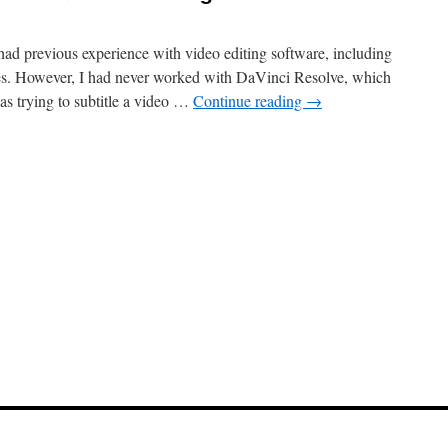
 had previous experience with video editing software, including
nes. However, I had never worked with DaVinci Resolve, which
as trying to subtitle a video …
Continue reading
→
e