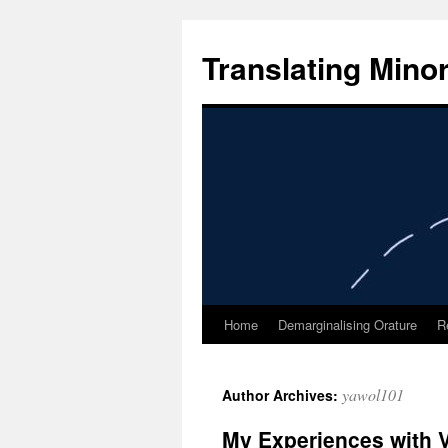
Skip
to
Translating Mino
content
Home
Demarginalising Orature
R
yawol101
Author Archives:
My Experiences with V