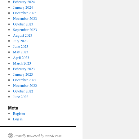
February 2024
January 2024
December 2023
November 2023
October 2023
September 2023
August 2023
July 2023
June 2023
May 2023
April 2023
March 2023
February 2023
January 2023
December 2022
November 2022
October 2022
June 2022
Meta
Register
Log in
Proudly powered by WordPress.