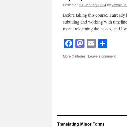
Posted on
31. January 2024
by
yawol101
Before taking this course, I already
subtitling and working with timeli
meant relearning the basics, and I w
Facebook
Mastodon
Email
Shar
More Galleries
|
Leave a comment
Translating Minor Forms