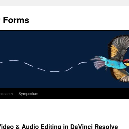
r Forms
esearch
Symposium
ideo & Audio Editing in DaVinci Resolve