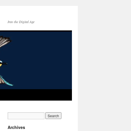
Into the Digital Age
Archives