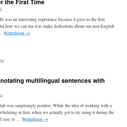
r the First Time
ut
was an interesting experience because it gave us the first
nd how we can use it to make deductions about our non-English
 …
Weiterlesen
→
n
tar
notating multilingual sentences with
ut
ab was surprisingly positive. While the idea of working with a
lming at first, when we actually got to try using it during the
and easy to …
Weiterlesen
→