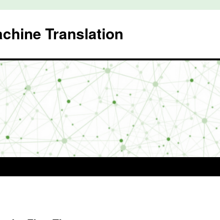
achine Translation