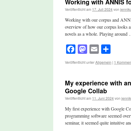
Working with ANNIS fo
Veröffentlicht am
17. Juli 2024
von
jennik
Working with our corpus and ANNIS 
overview of how our corpus looks a
novels as a whole. Playing around
Facebook
Mastodon
Email
Teile
Veröffentlicht unter
Allgemein
|
1 Kommen
My experience with an
Google Collab
Veröffentlicht am
11. Juni 2024
von
jennik
My first experience with Google Col
programming software seemed overwhe
seminar, it seemed quite intuitive 