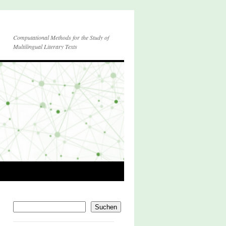
Computational Methods for the Study of
Multilingual Literary Texts
Suchen