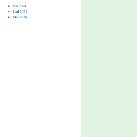
Juli 2024
Juni 2024
Mai 2024