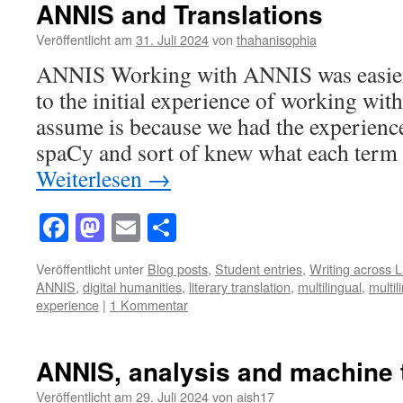
ANNIS and Translations
Veröffentlicht am
31. Juli 2024
von
thahanisophia
ANNIS Working with ANNIS was easier
to the initial experience of working wit
assume is because we had the experienc
spaCy and sort of knew what each term 
Weiterlesen
→
Facebook
Mastodon
Email
Teilen
Veröffentlicht unter
Blog posts
,
Student entries
,
Writing across 
ANNIS
,
digital humanities
,
literary translation
,
multilingual
,
multil
experience
|
1 Kommentar
ANNIS, analysis and machine 
Veröffentlicht am
29. Juli 2024
von
aish17