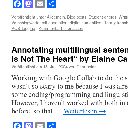
Facebook
Mastodon
Email
Teilen
Veröffentlicht unter
Allgemein
,
Blog posts
,
Student entries
,
Writ
Verschlagwortet mit
annotation
,
digital humanities
,
literary transl
POS-tagging
|
Kommentar hinterlassen
Annotating multilingual sente
Is Not The Heart“ by Elaine Cas
Veröffentlicht am
15. Juni 2024
von
Charmaine
Working with Google Collab to do the s
wasn’t so scary to me because I was alre
some coding/programming and linguisti
However, I haven’t worked with both in 
before, so that …
Weiterlesen
→
Facebook
Mastodon
Email
Teilen