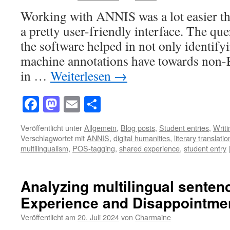
Working with ANNIS was a lot easier th
a pretty user-friendly interface. The qu
the software helped in not only identify
machine annotations have towards non-
in …
Weiterlesen
→
Facebook
Mastodon
Email
Teilen
Veröffentlicht unter
Allgemein
,
Blog posts
,
Student entries
,
Writ
Verschlagwortet mit
ANNIS
,
digital humanities
,
literary translatio
multilingualism
,
POS-tagging
,
shared experience
,
student entry
Analyzing multilingual senten
Experience and Disappointme
Veröffentlicht am
20. Juli 2024
von
Charmaine