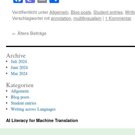
Veröffentlicht unter
Allgemein
,
Blog posts
,
Student entries
,
Writ
Verschlagwortet mit
annotation
,
multilingualism
|
1 Kommentar
←
Ältere Beiträge
Archive
Juli 2024
Juni 2024
Mai 2024
Kategorien
Allgemein
Blog posts
Student entries
Writing across Languages
AI Literacy for Machine Translation