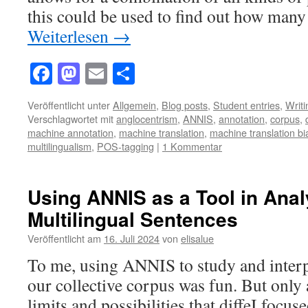
this could be used to find out how ma
Weiterlesen
→
Facebook
Mastodon
Email
Teilen
Veröffentlicht unter
Allgemein
,
Blog posts
,
Student entries
,
Writ
Verschlagwortet mit
anglocentrism
,
ANNIS
,
annotation
,
corpus
,
machine annotation
,
machine translation
,
machine translation bi
multilingualism
,
POS-tagging
|
1 Kommentar
Using ANNIS as a Tool in Anal
Multilingual Sentences
Veröffentlicht am
16. Juli 2024
von
elisalue
To me, using ANNIS to study and interp
our collective corpus was fun. But only 
limits and possibilities that diffeI focus