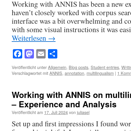
Working with ANNIS has been a new exp
haven’t closely worked with corpus sear
interface was a bit overwhelming and con
with some visual instructions it was eas
Weiterlesen
→
Facebook
Mastodon
Email
Teilen
Veröffentlicht unter
Allgemein
,
Blog posts
,
Student entries
,
Writ
Verschlagwortet mit
ANNIS
,
annotation
,
multilingualism
|
1 Kom
Working with ANNIS on multil
– Experience and Analysis
Veröffentlicht am
17. Juli 2024
von
juliasel
Set up and first impressions I found w