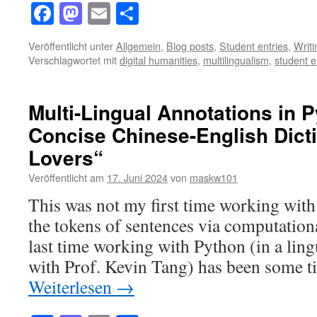
Facebook
Mastodon
Email
Teilen
Veröffentlicht unter
Allgemein
,
Blog posts
,
Student entries
,
Writ
Verschlagwortet mit
digital humanities
,
multilingualism
,
student e
Multi-Lingual Annotations in 
Concise Chinese-English Dicti
Lovers“
Veröffentlicht am
17. Juni 2024
von
maskw101
This was not my first time working with
the tokens of sentences via computatio
last time working with Python (in a lin
with Prof. Kevin Tang) has been some 
Weiterlesen
→