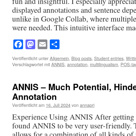
fun and insightful. I especially apprecia
displayed annotations and sentence dep
unlike in Google Collab, where multiple
were needed. This intuitive interface 
Facebook
Mastodon
Email
Teilen
Veröffentlicht unter
Allgemein
,
Blog posts
,
Student entries
,
Writ
Verschlagwortet mit
ANNIS
,
annotation
,
multilingualism
,
POS-ta
ANNIS – Much Potential, Hind
Annotation
Veröffentlicht am
16. Juli 2024
von
annapri
Experience Using ANNIS After getting u
found ANNIS to be very user-friendly.
allows for a combination of all kinds of