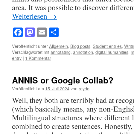
area. It was possible to discover differe
Weiterlesen
→
Facebook
Mastodon
Email
Teilen
Veröffentlicht unter
Allgemein
,
Blog posts
,
Student entries
,
Writ
Verschlagwortet mit
annotating
,
annotation
,
digital humanities
,
m
entry
|
1 Kommentar
ANNIS or Google Collab?
Veröffentlicht am
15. Juli 2024
von
reydo
Well, they both are terribly bad at reco
(which basically means, any non-Englis
Multilingual structures where different 
combined to create sentences. Honestly