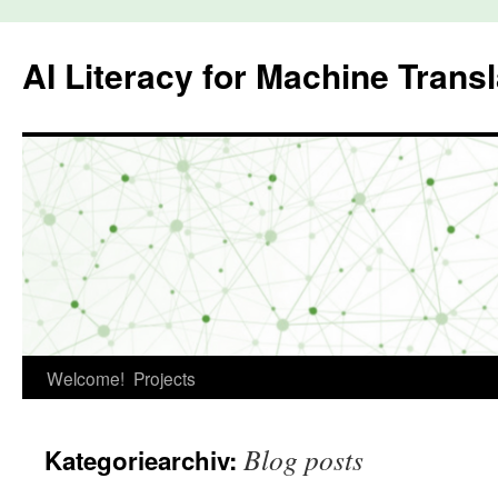
Zum
Inhalt
AI Literacy for Machine Transl
springen
Welcome!
Projects
Blog posts
Kategoriearchiv: