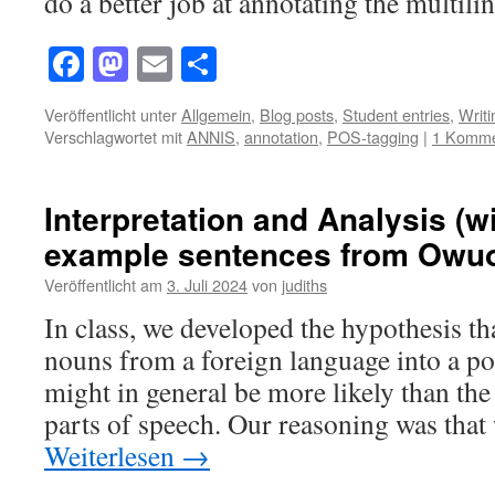
do a better job at annotating the multi
Facebook
Mastodon
Email
Teilen
Veröffentlicht unter
Allgemein
,
Blog posts
,
Student entries
,
Writ
Verschlagwortet mit
ANNIS
,
annotation
,
POS-tagging
|
1 Komme
Interpretation and Analysis (w
example sentences from Owuor
Veröffentlicht am
3. Juli 2024
von
judiths
In class, we developed the hypothesis tha
nouns from a foreign language into a p
might in general be more likely than the
parts of speech. Our reasoning was tha
Weiterlesen
→