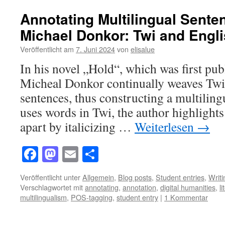
Annotating Multilingual Sente
Michael Donkor: Twi and Engl
Veröffentlicht am
7. Juni 2024
von
elisalue
In his novel „Hold“, which was first pub
Micheal Donkor continually weaves Twi
sentences, thus constructing a multilin
uses words in Twi, the author highlight
apart by italicizing …
Weiterlesen
→
Facebook
Mastodon
Email
Teilen
Veröffentlicht unter
Allgemein
,
Blog posts
,
Student entries
,
Writ
Verschlagwortet mit
annotating
,
annotation
,
digital humanities
,
l
multilingualism
,
POS-tagging
,
student entry
|
1 Kommentar