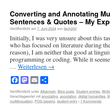
Converting and Annotating Mul
Sentences & Quotes – My Exp
Veröffentlicht am
7. Juni 2024
von
lisch200
Initially, I was very unsure about this 
who has focused on literature during the
reason), I am neither that good at linguis
programming or coding. While it seemed
…
Weiterlesen
→
Facebook
Mastodon
Email
Teilen
Veröffentlicht unter
Allgemein
,
Blog posts
,
Student entries
,
Writ
Verschlagwortet mit
annotating
,
annotation
,
digital humanities
,
l
multilingualism
,
POS-tagging
,
student entry
|
1 Kommentar