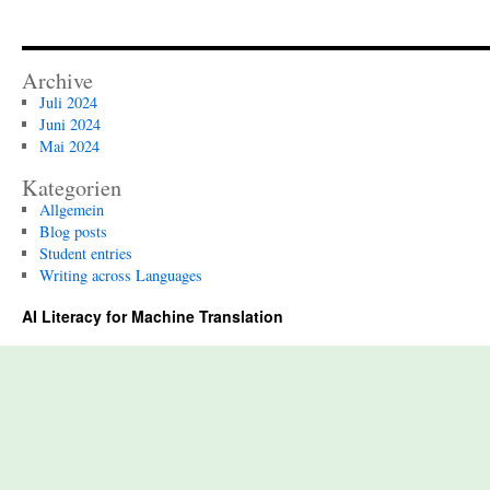
Archive
Juli 2024
Juni 2024
Mai 2024
Kategorien
Allgemein
Blog posts
Student entries
Writing across Languages
AI Literacy for Machine Translation