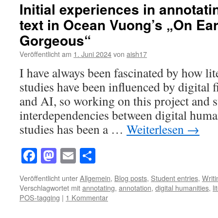
Initial experiences in annotati
text in Ocean Vuong’s „On Ear
Gorgeous“
Veröffentlicht am
1. Juni 2024
von
aish17
I have always been fascinated by how li
studies have been influenced by digital 
and AI, so working on this project and 
interdependencies between digital huma
studies has been a …
Weiterlesen
→
Facebook
Mastodon
Email
Teilen
Veröffentlicht unter
Allgemein
,
Blog posts
,
Student entries
,
Writ
Verschlagwortet mit
annotating
,
annotation
,
digital humanities
,
l
POS-tagging
|
1 Kommentar