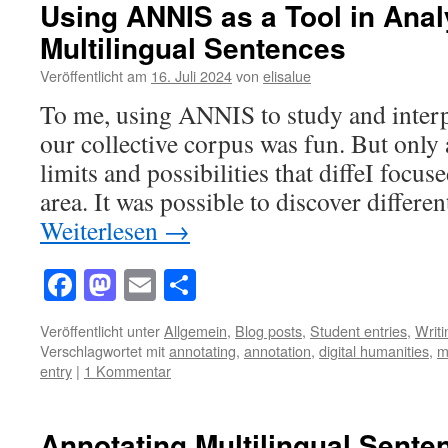
Using ANNIS as a Tool in Anal
Multilingual Sentences
Veröffentlicht am
16. Juli 2024
von
elisalue
To me, using ANNIS to study and interp
our collective corpus was fun. But only 
limits and possibilities that diffeI focus
area. It was possible to discover differe
Weiterlesen
→
Facebook
Mastodon
Email
Teilen
Veröffentlicht unter
Allgemein
,
Blog posts
,
Student entries
,
Writ
Verschlagwortet mit
annotating
,
annotation
,
digital humanities
,
m
entry
|
1 Kommentar
Annotating Multilingual Sente