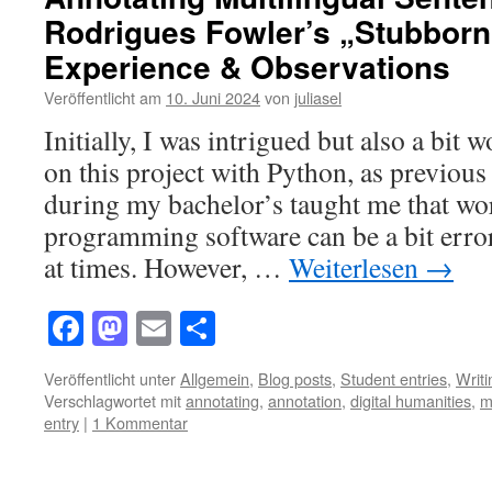
Rodrigues Fowler’s „Stubborn 
Experience & Observations
Veröffentlicht am
10. Juni 2024
von
juliasel
Initially, I was intrigued but also a bit
on this project with Python, as previous 
during my bachelor’s taught me that wo
programming software can be a bit error
at times. However, …
Weiterlesen
→
Facebook
Mastodon
Email
Teilen
Veröffentlicht unter
Allgemein
,
Blog posts
,
Student entries
,
Writ
Verschlagwortet mit
annotating
,
annotation
,
digital humanities
,
m
entry
|
1 Kommentar