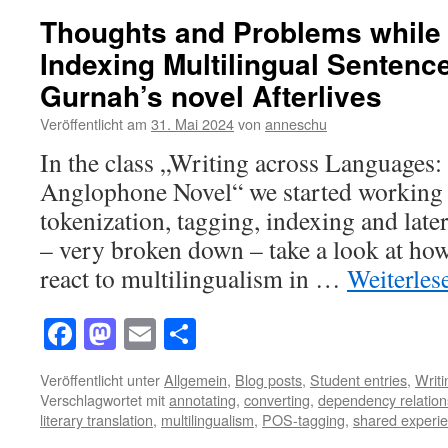
Thoughts and Problems while
Indexing Multilingual Sentenc
Gurnah’s novel Afterlives
Veröffentlicht am
31. Mai 2024
von
anneschu
In the class „Writing across Languages
Anglophone Novel“ we started working w
tokenization, tagging, indexing and later
– very broken down – take a look at how
react to multilingualism in …
Weiterle
Facebook
Mastodon
Email
Teilen
Veröffentlicht unter
Allgemein
,
Blog posts
,
Student entries
,
Writ
Verschlagwortet mit
annotating
,
converting
,
dependency relation
literary translation
,
multilingualism
,
POS-tagging
,
shared experi