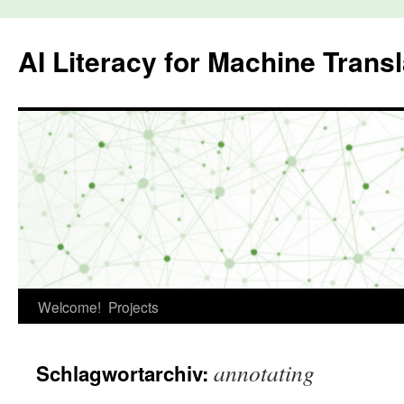
Zum
Inhalt
AI Literacy for Machine Transl
springen
Welcome!
Projects
annotating
Schlagwortarchiv: