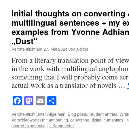
Initial thoughts on converting
multilingual sentences + my e
examples from Yvonne Adhia
„Dust“
Veröffentlicht am
27. Mai 2024
von
judiths
From a literary translation point of view
in the work with multilingual anglophone 
something that I will probably come acro
actual work as a translator of novels …
Facebook
Mastodon
Email
Teilen
Veröffentlicht unter
Allgemein
,
Blog posts
,
Student entries
,
Writ
Verschlagwortet mit
annotating
,
converting
,
digital humanities
,
li
shared experience
|
1 Kommentar