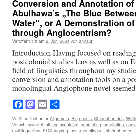
Conversion and Annotation of
Abulhawa’s „The Blue Betwee
Water“, or A Demonstration of
through Anglocentrism?
Veröffentlicht am
9. Juni 2024
von
annapri
Introduction Having focused on reading 
postcolonial studies lens as well as on E
field of linguistics throughout my studie
conversion and annotation tools on a po
monolingual Anglophone novel seeme
Facebook
Mastodon
Email
Teilen
Veröffentlicht unter
Allgemein
,
Blog posts
,
Student entries
,
Writ
Verschlagwortet mit
anglocentrism
,
annotating
,
annotation
,
conv
multilingualism
,
POS-tagging
,
post-monolingual
,
student entry
|