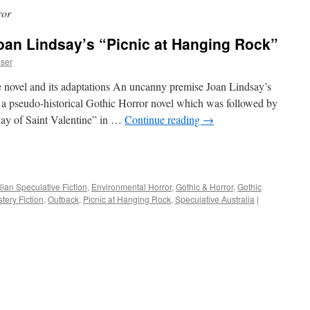
ror
oan Lindsay’s “Picnic at Hanging Rock”
iser
the novel and its adaptations An uncanny premise Joan Lindsay’s
 a pseudo-historical Gothic Horror novel which was followed by
Day of Saint Valentine” in …
Continue reading
→
e
lian Speculative Fiction
,
Environmental Horror
,
Gothic & Horror
,
Gothic
tery Fiction
,
Outback
,
Picnic at Hanging Rock
,
Speculative Australia
|