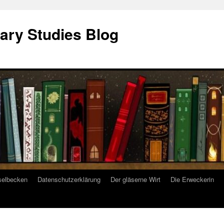
ary Studies Blog
selbecken
Datenschutzerklärung
Der gläserne Wirt
Die Erweckerin