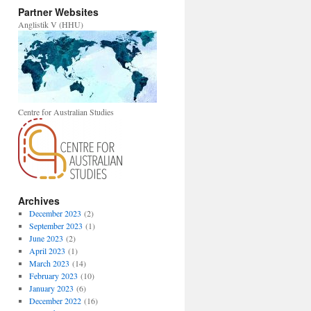
Partner Websites
Anglistik V (HHU)
Centre for Australian Studies
Archives
December 2023
(2)
September 2023
(1)
June 2023
(2)
April 2023
(1)
March 2023
(14)
February 2023
(10)
January 2023
(6)
December 2022
(16)