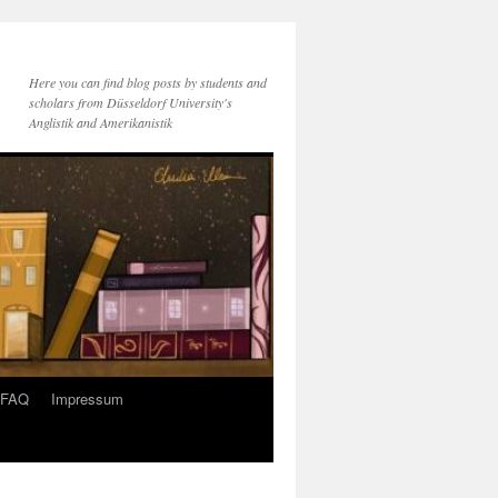
Here you can find blog posts by students and
scholars from Düsseldorf University's
Anglistik and Amerikanistik
FAQ
Impressum