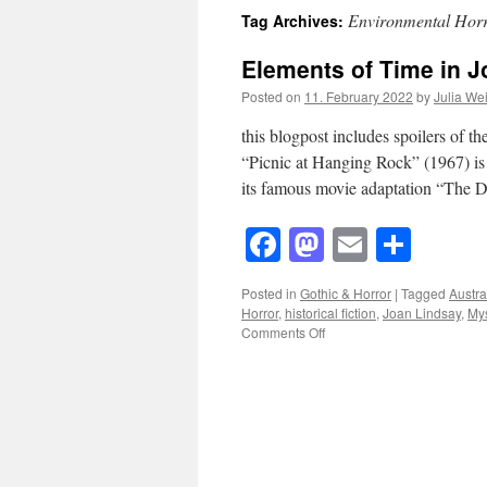
Environmental Hor
Tag Archives:
Elements of Time in J
Posted on
11. February 2022
by
Julia We
this blogpost includes spoilers of 
“Picnic at Hanging Rock” (1967) is
its famous movie adaptation “The 
Facebook
Mastodon
Email
Shar
Posted in
Gothic & Horror
|
Tagged
Austra
Horror
,
historical fiction
,
Joan Lindsay
,
Mys
on
Comments Off
Elements
of
Time
in
Joan
Lindsay’s
“Picnic