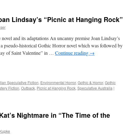
oan Lindsay’s “Picnic at Hanging Rock”
iser
the novel and its adaptations An uncanny premise Joan Lindsay’s
 a pseudo-historical Gothic Horror novel which was followed by
Day of Saint Valentine” in …
Continue reading
→
e
lian Speculative Fiction
,
Environmental Horror
,
Gothic & Horror
,
Gothic
tery Fiction
,
Outback
,
Picnic at Hanging Rock
,
Speculative Australia
|
 Kat’s Nightmare in “The Time of the
 Kupke