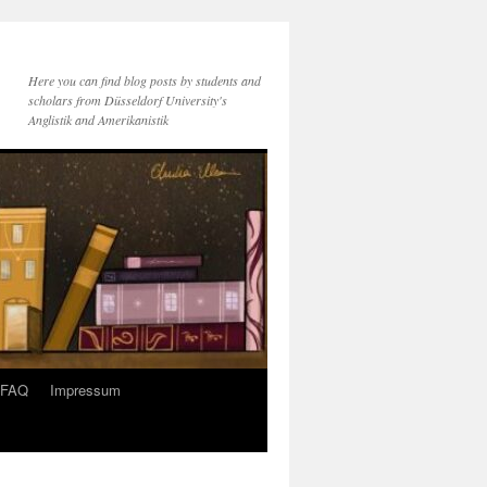
Here you can find blog posts by students and
scholars from Düsseldorf University's
Anglistik and Amerikanistik
FAQ
Impressum