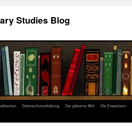
ary Studies Blog
selbecken
Datenschutzerklärung
Der gläserne Wirt
Die Erweckerin