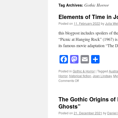
Gothic Horror
Tag Archives:
Elements of Time in J
Posted on
11. February 2022
by
Julia We
this blogpost includes spoilers of 
“Picnic at Hanging Rock” (1967) is
its famous movie adaptation “The 
Facebook
Mastodon
Email
Shar
Posted in
Gothic & Horror
|
Tagged
Austra
Horror
,
historical fiction
,
Joan Lindsay
,
Mys
on
Comments Off
Elements
of
Time
The Gothic Origins of
in
Joan
Ghosts”
Lindsay’s
Posted on
21. December 2021
by
Daniel
“Picnic