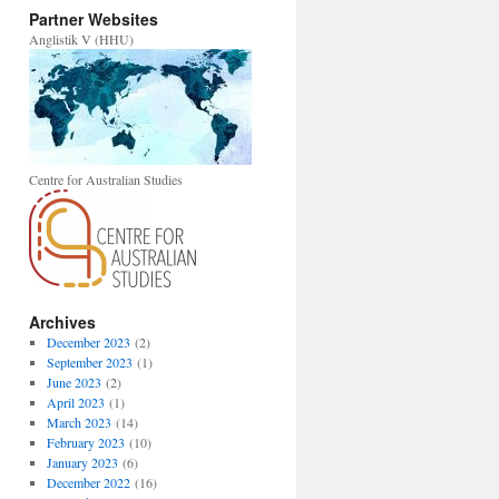
Partner Websites
Anglistik V (HHU)
Centre for Australian Studies
Archives
December 2023
(2)
September 2023
(1)
June 2023
(2)
April 2023
(1)
March 2023
(14)
February 2023
(10)
January 2023
(6)
December 2022
(16)