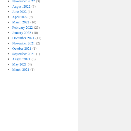
November 2022
(3)
August 2022
(3)
June 2022
(1)
April 2022
(9)
March 2022
(10)
February 2022
(23)
January 2022
(10)
December 2021
(11)
November 2021
(2)
October 2021
(1)
September 2021
(1)
August 2021
(3)
May 2021
(4)
March 2021
(1)