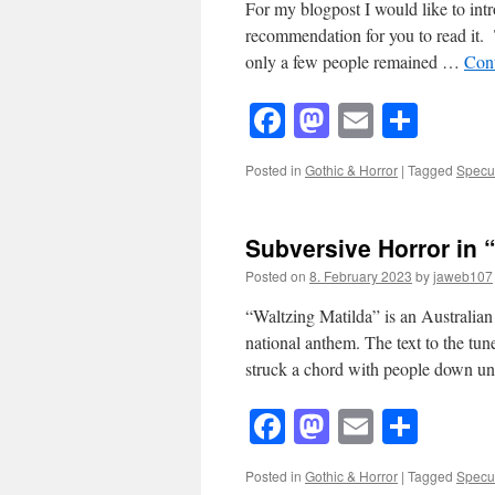
For my blogpost I would like to i
recommendation for you to read it. 
only a few people remained …
Con
Facebook
Mastodon
Email
Shar
Posted in
Gothic & Horror
|
Tagged
Specul
Subversive Horror in 
Posted on
8. February 2023
by
jaweb107
“Waltzing Matilda” is an Australian 
national anthem. The text to the tu
struck a chord with people down 
Facebook
Mastodon
Email
Shar
Posted in
Gothic & Horror
|
Tagged
Specul