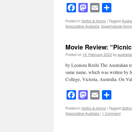
Facebook
Mastodon
Email
Shar
Posted in
Gothic & Horror
|
Tagged
Austra
Speculative Australia
,
Supernatural Horro
Movie Review: “Picni
Posted on
19. February 2022
by
australia
by Leonora Rexhi The Australian mo
same name, which was written by J
College, Victoria, Australia. On V
Facebook
Mastodon
Email
Shar
Posted in
Gothic & Horror
|
Tagged
Gothic
Speculative Australia
|
1 Comment