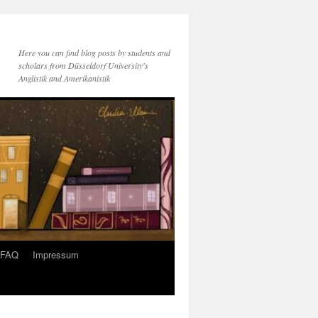
Here you can find blog posts by students and
scholars from Düsseldorf University's
Anglistik and Amerikanistik
FAQ
Impressum