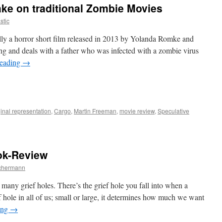
ake on traditional Zombie Movies
stic
lly a horror short film released in 2013 by Yolanda Romke and
ng and deals with a father who was infected with a zombie virus
reading
→
e
inal representation
,
Cargo
,
Martin Freeman
,
movie review
,
Speculative
ok-Review
chermann
nal
grief holes. There’s the grief hole you fall into when a
f hole in all of us; small or large, it determines how much we want
ing
→