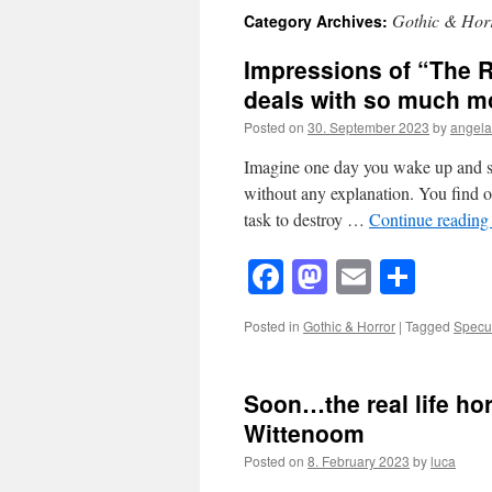
Gothic & Hor
Category Archives:
Impressions of “The R
deals with so much mo
Posted on
30. September 2023
by
angel
Imagine one day you wake up and s
without any explanation. You find ou
task to destroy …
Continue readin
Facebook
Mastodon
Email
Shar
Posted in
Gothic & Horror
|
Tagged
Specul
Soon…the real life hor
Wittenoom
Posted on
8. February 2023
by
luca