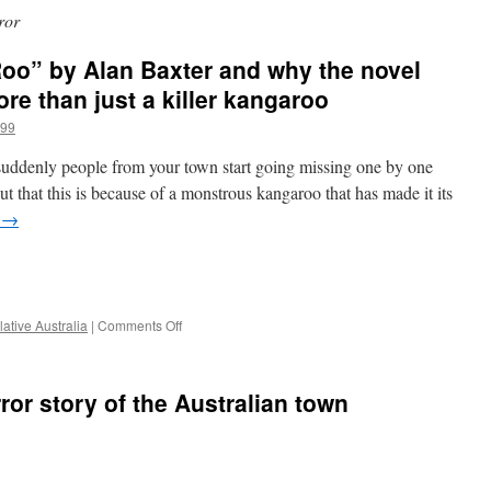
ror
oo” by Alan Baxter and why the novel
re than just a killer kangaroo
a99
uddenly people from your town start going missing one by one
t that this is because of a monstrous kangaroo that has made it its
g
→
e
on
ative Australia
|
Comments Off
Impressions
of
“The
ror story of the Australian town
Roo”
by
Alan
Baxter
and