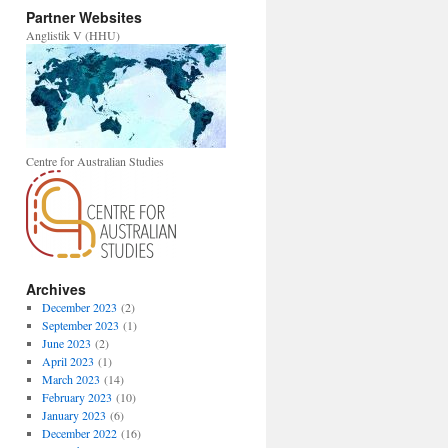
Partner Websites
Anglistik V (HHU)
Centre for Australian Studies
Archives
December 2023
(2)
September 2023
(1)
June 2023
(2)
April 2023
(1)
March 2023
(14)
February 2023
(10)
January 2023
(6)
December 2022
(16)