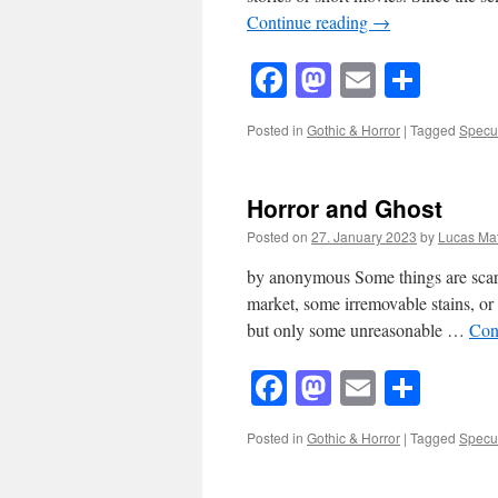
Continue reading
→
Facebook
Mastodon
Email
Shar
Posted in
Gothic & Horror
|
Tagged
Specul
Horror and Ghost
Posted on
27. January 2023
by
Lucas Mat
by anonymous Some things are scary. 
market, some irremovable stains, or
but only some unreasonable …
Con
Facebook
Mastodon
Email
Shar
Posted in
Gothic & Horror
|
Tagged
Specul