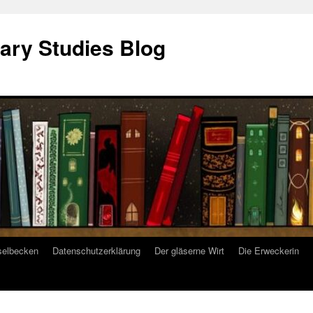
ary Studies Blog
selbecken
Datenschutzerklärung
Der gläserne Wirt
Die Erweckerin