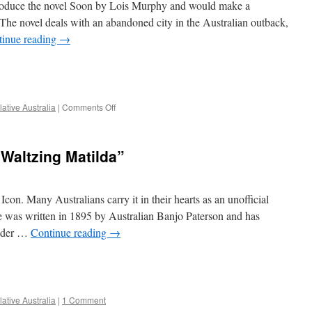
ntroduce the novel Soon by Lois Murphy and would make a
why
the
The novel deals with an abandoned city in the Australian outback,
novel
tinue reading
→
deals
with
e
so
much
more
on
ative Australia
|
Comments Off
than
Soon…
just
the
a
real
killer
“Waltzing Matilda”
life
kangaroo
horror
story
of
Icon. Many Australians carry it in their hearts as an unofficial
the
ne was written in 1895 by Australian Banjo Paterson and has
Australian
under …
Continue reading
→
town
Wittenoom
e
ative Australia
|
1 Comment