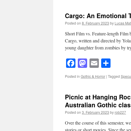
Cargo: An Emotional 
Posted on
8. February 2023
by
Lucas Matt
Short Film vs. Feature-length Film 
Cargo, written and directed by Yol
young daughter from zombies by t
Facebook
Mastodon
Email
Shar
Posted in
Gothic & Horror
|
Tagged
Specul
Picnic at Hanging Rock
Australian Gothic clas
Posted on
3. February 2023
by
rob227
Over the course of this semester, we
stories or short movies. Since the se