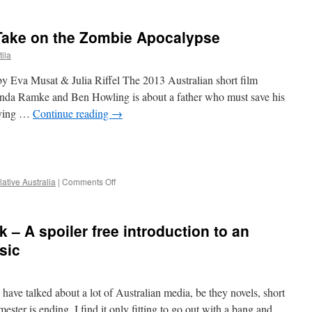
Take on the Zombie Apocalypse
ila
by Eva Musat & Julia Riffel The 2013 Australian short film
anda Ramke and Ben Howling is about a father who must save his
rying …
Continue reading
→
e
on
ative Australia
|
Comments Off
Cargo:
An
Emotional
 – A spoiler free introduction to an
Take
on
sic
the
Zombie
Apocalypse
 have talked about a lot of Australian media, be they novels, short
mester is ending, I find it only fitting to go out with a bang and …