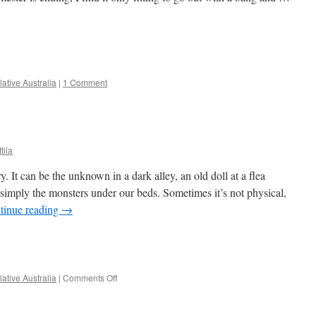
e
ative Australia
|
1 Comment
tila
It can be the unknown in a dark alley, an old doll at a flea
 simply the monsters under our beds. Sometimes it’s not physical,
tinue reading
→
e
on
ative Australia
|
Comments Off
Horror
and
Ghost