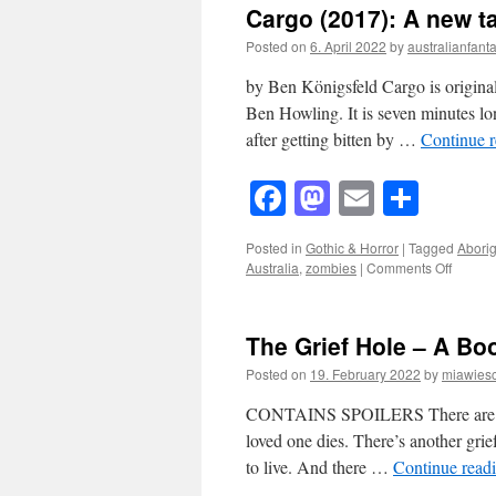
Cargo (2017): A new t
Posted on
6. April 2022
by
australianfanta
by Ben Königsfeld Cargo is origina
Ben Howling. It is seven minutes lo
after getting bitten by …
Continue 
Facebook
Mastodon
Email
Shar
Posted in
Gothic & Horror
|
Tagged
Aborig
on
Australia
,
zombies
|
Comments Off
Cargo
(2017):
A
The Grief Hole – A Bo
new
take
Posted on
19. February 2022
by
miawies
on
traditio
CONTAINS SPOILERS There are many 
Zombie
loved one dies. There’s another grie
Movies
to live. And there …
Continue read