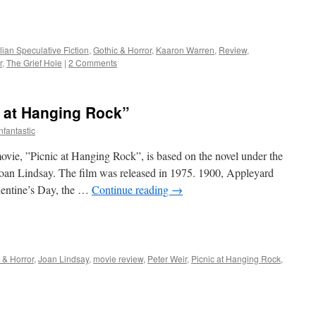
e
lian Speculative Fiction
,
Gothic & Horror
,
Kaaron Warren
,
Review
,
r
,
The Grief Hole
|
2 Comments
c at Hanging Rock”
nfantastic
vie, ”Picnic at Hanging Rock”, is based on the novel under the
oan Lindsay. The film was released in 1975. 1900, Appleyard
alentine’s Day, the …
Continue reading
→
e
 & Horror
,
Joan Lindsay
,
movie review
,
Peter Weir
,
Picnic at Hanging Rock
,