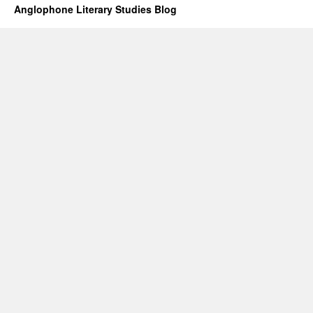
Anglophone Literary Studies Blog