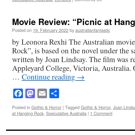
Cargo
(2017):
A
Movie Review: “Picnic at Han
new
take
Posted on
19. February 2022
by
australianfantastic
on
by Leonora Rexhi The Australian movie,
traditional
Zombie
Rock”, is based on the novel under the
Movies
written by Joan Lindsay. The film was r
Appleyard College, Victoria, Australia. 
…
Continue reading
→
Facebook
Mastodon
Email
Share
Posted in
Gothic & Horror
|
Tagged
Gothic & Horror
,
Joan Linds
at Hanging Rock
,
Speculative Australia
|
1 Comment