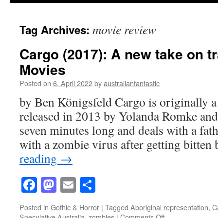
movie review
Tag Archives:
Cargo (2017): A new take on t
Movies
Posted on
6. April 2022
by
australianfantastic
by Ben Königsfeld Cargo is originally a
released in 2013 by Yolanda Romke and 
seven minutes long and deals with a fat
with a zombie virus after getting bitte
reading
→
Facebook
Mastodon
Email
Share
Posted in
Gothic & Horror
|
Tagged
Aboriginal representation
,
C
on
Speculative Australia
,
zombies
|
Comments Off