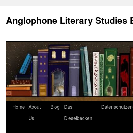
Skip
to
Anglophone Literary Studies 
content
Home
About
Blog
Das
Datenschutzer
Us
Dieselbecken