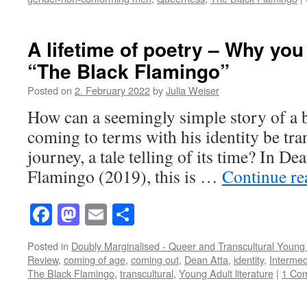
A lifetime of poetry – Why you
“The Black Flamingo”
Posted on
2. February 2022
by
Julia Weiser
How can a seemingly simple story of a 
coming to terms with his identity be tra
journey, a tale telling of its time? In D
Flamingo (2019), this is …
Continue r
Facebook
Mastodon
Email
Share
Posted in
Doubly Marginalised - Queer and Transcultural Young 
Review
,
coming of age
,
coming out
,
Dean Atta
,
identity
,
Intermedi
The Black Flamingo
,
transcultural
,
Young Adult literature
|
1 Co