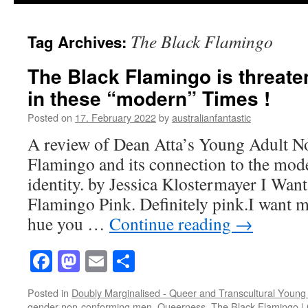
The Black Flamingo
Tag Archives:
The Black Flamingo is threate
in these “modern” Times !
Posted on
17. February 2022
by
australianfantastic
A review of Dean Atta’s Young Adult N
Flamingo and its connection to the mode
identity. by Jessica Klostermayer I Want
Flamingo Pink. Definitely pink.I want m
hue you …
Continue reading
→
Facebook
Mastodon
Email
Share
Posted in
Doubly Marginalised - Queer and Transcultural Young 
gender-non-conforming men
,
Queerness
,
The Black Flamingo
|