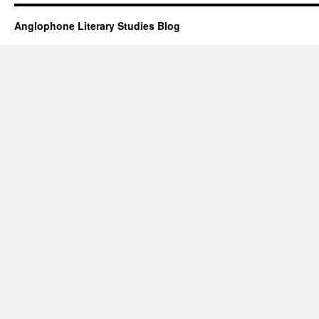
Anglophone Literary Studies Blog