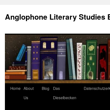
Skip
to
Anglophone Literary Studies 
content
Home
About
Blog
Das
Datenschutzer
Us
Dieselbecken