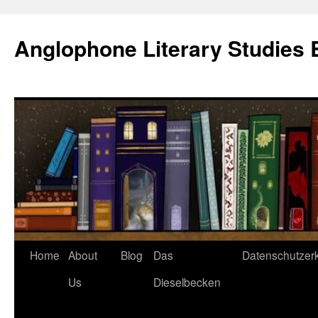
Skip
to
Anglophone Literary Studies 
content
Home
About
Blog
Das
Datenschutzer
Us
Dieselbecken