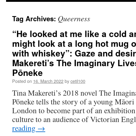
Queerness
Tag Archives:
“He looked at me like a cold an
might look at a long hot mug o
with whiskey”: Gaze and desir
Makereti’s The Imaginary Liv
Pōneke
Posted on
16. March 2022
by
cetil100
Tina Makereti’s 2018 novel The Imagin
Pōneke tells the story of a young Māori
London to become part of an exhibition
culture to an audience of Victorian Eng
reading
→