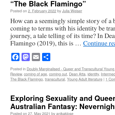
“The Black Flamingo”
Posted on
2. February 2022
by
Julia Weiser
How can a seemingly simple story of a 
coming to terms with his identity be tra
journey, a tale telling of its time? In D
Flamingo (2019), this is …
Continue r
Facebook
Mastodon
Email
Share
Posted in
Doubly Marginalised - Queer and Transcultural Young 
Review
,
coming of age
,
coming out
,
Dean Atta
,
identity
,
Intermedi
The Black Flamingo
,
transcultural
,
Young Adult literature
|
1 Co
Exploring Sexuality and Quee
Australian Fantasy: Nevernigh
Posted on
27. May 2021
by
anikaklose