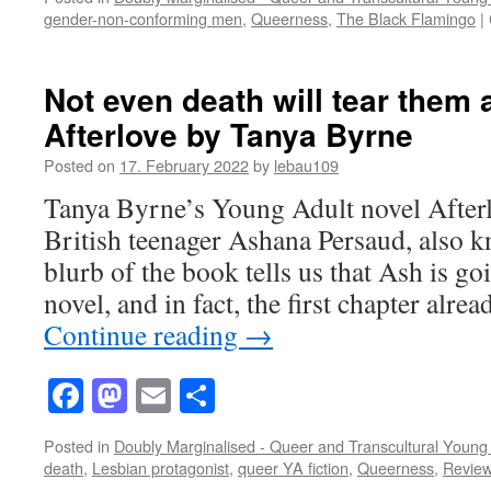
gender-non-conforming men
,
Queerness
,
The Black Flamingo
|
Not even death will tear them 
Afterlove by Tanya Byrne
Posted on
17. February 2022
by
lebau109
Tanya Byrne’s Young Adult novel After
British teenager Ashana Persaud, also 
blurb of the book tells us that Ash is go
novel, and in fact, the first chapter alr
Continue reading
→
Facebook
Mastodon
Email
Share
Posted in
Doubly Marginalised - Queer and Transcultural Young 
death
,
Lesbian protagonist
,
queer YA fiction
,
Queerness
,
Revie