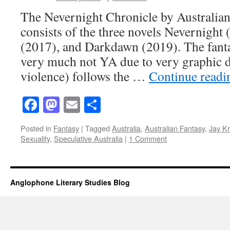
The Nevernight Chronicle by Australian 
consists of the three novels Nevernight
(2017), and Darkdawn (2019). The fanta
very much not YA due to very graphic d
violence) follows the …
Continue read
Facebook
Mastodon
Email
Share
Posted in
Fantasy
|
Tagged
Australia
,
Australian Fantasy
,
Jay Kr
Sexuality
,
Speculative Australia
|
1 Comment
Anglophone Literary Studies Blog