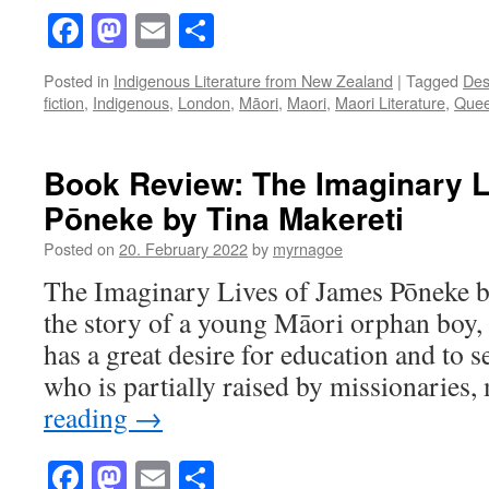
Facebook
Mastodon
Email
Share
Posted in
Indigenous Literature from New Zealand
|
Tagged
Des
fiction
,
Indigenous
,
London
,
Māori
,
Maori
,
Maori Literature
,
Quee
Book Review: The Imaginary L
Pōneke by Tina Makereti
Posted on
20. February 2022
by
myrnagoe
The Imaginary Lives of James Pōneke by
the story of a young Māori orphan boy
has a great desire for education and to s
who is partially raised by missionaries
reading
→
Facebook
Mastodon
Email
Share