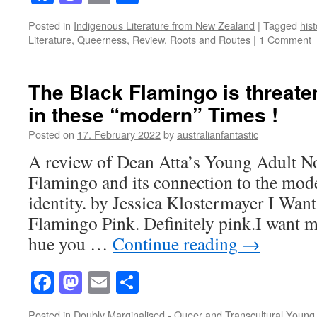
Posted in
Indigenous Literature from New Zealand
|
Tagged
hist
Literature
,
Queerness
,
Review
,
Roots and Routes
|
1 Comment
The Black Flamingo is threate
in these “modern” Times !
Posted on
17. February 2022
by
australianfantastic
A review of Dean Atta’s Young Adult N
Flamingo and its connection to the mode
identity. by Jessica Klostermayer I Want
Flamingo Pink. Definitely pink.I want m
hue you …
Continue reading
→
Facebook
Mastodon
Email
Share
Posted in
Doubly Marginalised - Queer and Transcultural Young 