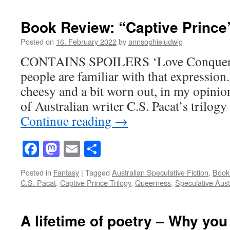
Book Review: “Captive Prince”
Posted on
16. February 2022
by
annsophieludwig
CONTAINS SPOILERS ‘Love Conquers 
people are familiar with that expression
cheesy and a bit worn out, in my opinion
of Australian writer C.S. Pacat’s trilog
Continue reading
→
Facebook
Mastodon
Email
Share
Posted in
Fantasy
|
Tagged
Australian Speculative Fiction
,
Book
C.S. Pacat
,
Captive Prince Trilogy
,
Queerness
,
Speculative Aust
A lifetime of poetry – Why you