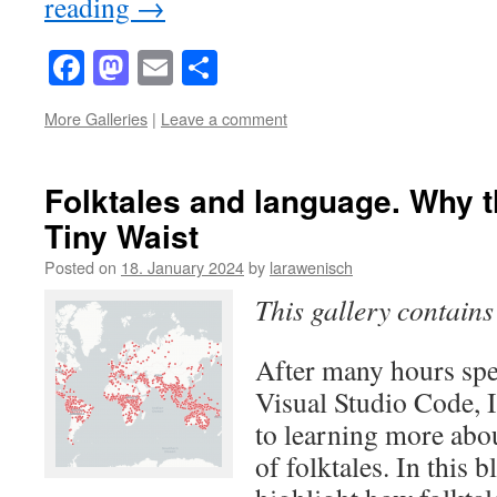
reading
→
Facebook
Mastodon
Email
Share
More Galleries
|
Leave a comment
Folktales and language. Why 
Tiny Waist
Posted on
18. January 2024
by
larawenisch
This gallery contain
After many hours sp
Visual Studio Code, I
to learning more abou
of folktales. In this b