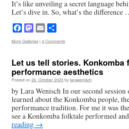
It’s like unveiling a secret language beh
Let’s dive in. So, what’s the difference
Facebook
Mastodon
Email
Share
More Galleries
|
4 Comments
Let us tell stories. Konkomba f
performance aesthetics
Posted on
26. October 2023
by
larawenisch
by Lara Wenisch In our second session o
learned about the Konkomba people, thei
performance tradition. For me it was the 
see a Konkomba folktale performed an
reading
→