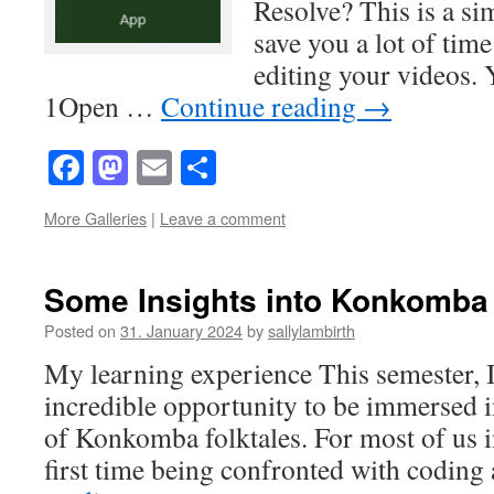
Resolve? This is a sim
save you a lot of ti
editing your videos. 
1Open …
Continue reading
→
Facebook
Mastodon
Email
Share
More Galleries
|
Leave a comment
Some Insights into Konkomba 
Posted on
31. January 2024
by
sallylambirth
My learning experience This semester, I
incredible opportunity to be immersed i
of Konkomba folktales. For most of us in
first time being confronted with coding