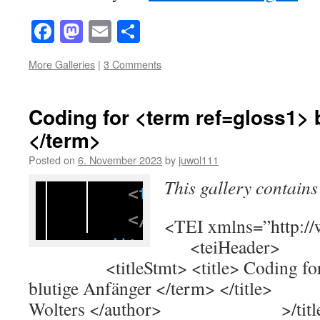
Facebook
Mastodon
Email
Share
More Galleries
|
3 Comments
Coding for <term ref=gloss1> 
</term>
Posted on
6. November 2023
by
juwol111
This gallery contain
<TEI xmlns=”http://
<teiHeader> <
<titleStmt> <title> Coding for <
blutige Anfänger </term> </tit
Wolters </author> >/title