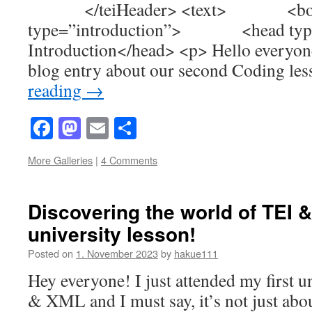
</teiHeader> <text> <
type=”introduction”> <head type
Introduction</head> <p> Hello everyo
blog entry about our second Coding l
reading
→
Facebook
Mastodon
Email
Share
More Galleries
|
4 Comments
Discovering the world of TEI &
university lesson!
Posted on
1. November 2023
by
hakue111
Hey everyone! I just attended my first u
& XML and I must say, it’s not just abo