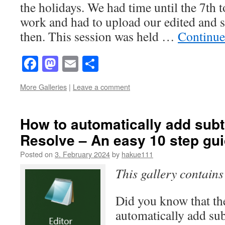
the holidays. We had time until the 7th t
work and had to upload our edited and su
then. This session was held …
Continue
Facebook
Mastodon
Email
Share
More Galleries
|
Leave a comment
How to automatically add subti
Resolve – An easy 10 step gu
Posted on
3. February 2024
by
hakue111
This gallery contain
Did you know that the
automatically add sub