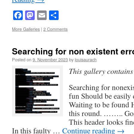
Facebook
Mastodon
Email
Share
More Galleries
|
2 Comments
Searching for non existent err
Posted on
9. November 2023
by
louisaurach
This gallery contain
Searching for nonexis
fun Should be easily
Waiting to be found H
this round. …….. Goi
This header looks fin
In this faulty …
Continue reading
→