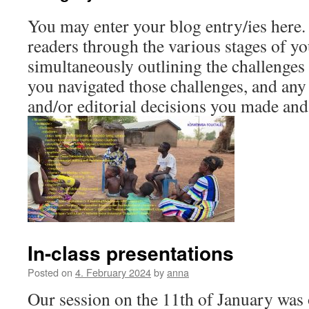
You may enter your blog entry/ies here.
readers through the various stages of y
simultaneously outlining the challenge
you navigated those challenges, and an
and/or editorial decisions you made and
In-class presentations
Posted on
4. February 2024
by
anna
Our session on the 11th of January was o