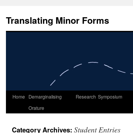
Skip
to
Translating Minor Forms
content
Home
Demarginalising
Research
Symposium
Orature
Student Entries
Category Archives: