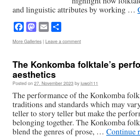
highlight how folktal
and linguistic attributes by working …
Facebook
Mastodon
Email
Share
More Galleries
|
Leave a comment
The Konkomba folktale’s per
aesthetics
Posted on
27. November 2023
by
juwol111
The performance of the Konkomba folkt
traditions and standards which may vary
teller to story teller but make the perf
belonging together. The Konkomba folkt
blend the genres of prose, …
Continue 