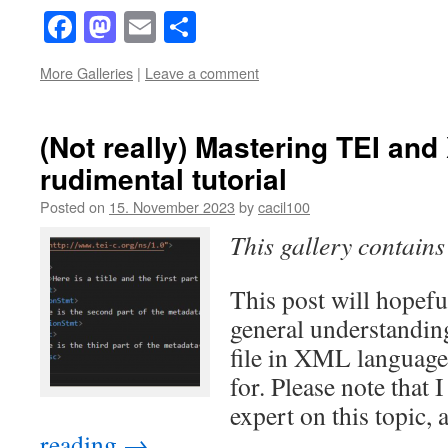
Facebook
Mastodon
Email
Share
More Galleries
|
Leave a comment
(Not really) Mastering TEI and
rudimental tutorial
Posted on
15. November 2023
by
cacil100
This gallery contain
This post will hopefu
general understandin
file in XML language 
for. Please note that 
expert on this topic,
reading
→