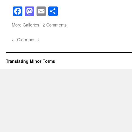
Facebook
Mastodon
Email
Share
More Galleries
|
2 Comments
←
Older posts
Translating Minor Forms