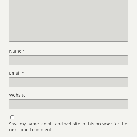
Name
*
Email
*
Website
Save my name, email, and website in this browser for the
next time I comment.