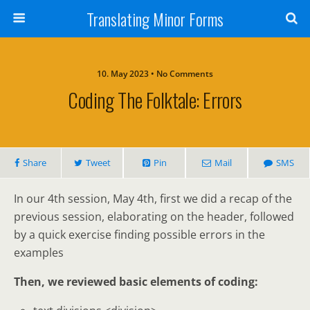
Translating Minor Forms
10. May 2023 • No Comments
Coding The Folktale: Errors
Share
Tweet
Pin
Mail
SMS
In our 4th session, May 4th, first we did a recap of the
previous session, elaborating on the header, followed
by a quick exercise finding possible errors in the
examples
Then, we reviewed basic elements of coding: