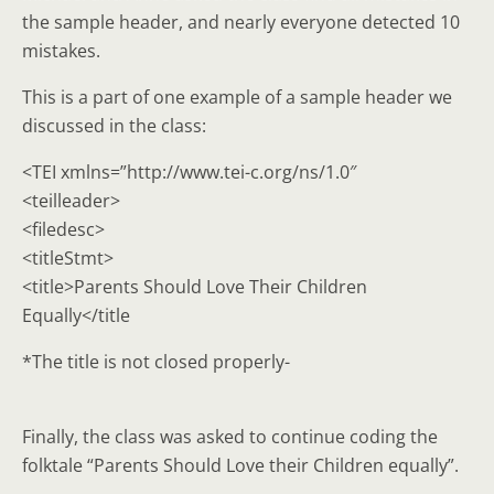
the sample header, and nearly everyone detected 10
mistakes.
This is a part of one example of a sample header we
discussed in the class:
<TEI xmlns=”http://www.tei-c.org/ns/1.0″
<teilleader>
<filedesc>
<titleStmt>
<title>Parents Should Love Their Children
Equally</title
*The title is not closed properly-
Finally, the class was asked to continue coding the
folktale “Parents Should Love their Children equally”.