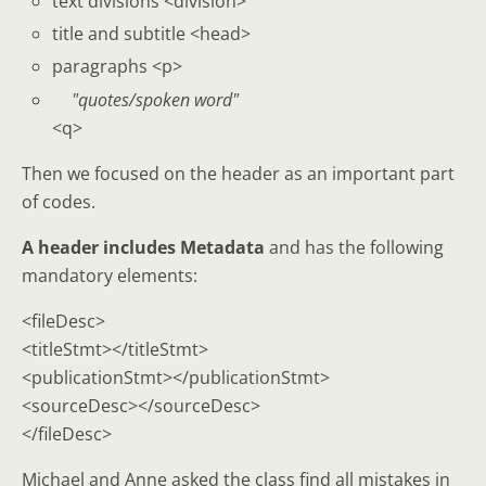
text divisions <division>
title and subtitle <head>
paragraphs <p>
quotes/spoken word
<q>
Then we focused on the header as an important part
of codes.
A header includes
Metadata
and has the following
mandatory elements:
<fileDesc>
<titleStmt></titleStmt>
<publicationStmt></publicationStmt>
<sourceDesc></sourceDesc>
</fileDesc>
Michael and Anne asked the class find all mistakes in