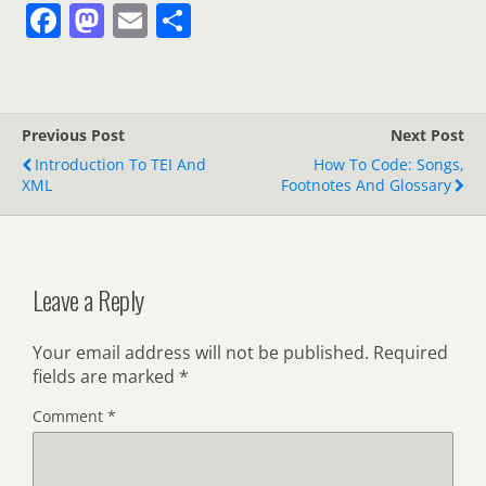
F
M
E
S
a
a
m
h
c
st
ai
ar
e
o
l
e
Previous Post
Next Post
b
d
Introduction To TEI And
How To Code: Songs,
o
o
XML
Footnotes And Glossary
o
n
k
Leave a Reply
Your email address will not be published.
Required
fields are marked
*
Comment
*