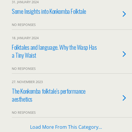
31. JANUARY 2024
Some Insights into Konkomba Folktale
NO RESPONSES
18. JANUARY 2024
Folktales and language. Why the Wasp Has
a Tiny Waist
NO RESPONSES
27. NOVEMBER 2023
The Konkomba folktale’s performance
aesthetics
NO RESPONSES
Load More From This Category…