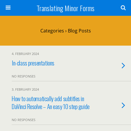
Translating Minor Forms
Categories ›
Blog Posts
4. FEBRUARY 2024
In-class presentations
NO RESPONSES
3. FEBRUARY 2024
How to automatically add subtitles in
DaVinci Resolve – An easy 10 step guide
NO RESPONSES